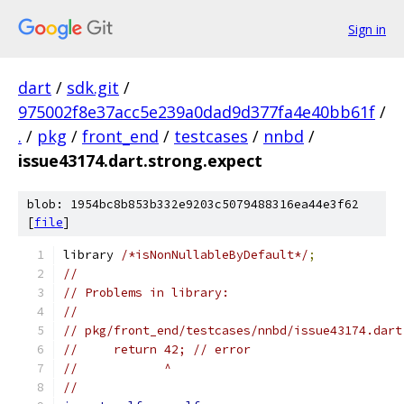
Sign in
dart
/
sdk.git
/
975002f8e37acc5e239a0dad9d377fa4e40bb61f
/
.
/
pkg
/
front_end
/
testcases
/
nnbd
/
issue43174.dart.strong.expect
blob: 1954bc8b853b332e9203c5079488316ea44e3f62
[
file
]
library 
/*isNonNullableByDefault*/
;
//
// Problems in library:
//
// pkg/front_end/testcases/nnbd/issue43174.dart
//     return 42; // error
//            ^
//