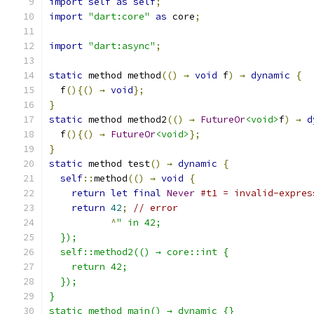
import
self
as
self
;
import
"dart:core"
as
 core
;
import
"dart:async"
;
static
 method method
(()
→
void
 f
)
→
dynamic
{
  f
(){()
→
void
};
}
static
 method method2
(()
→
FutureOr
<void>
f
)
→
d
  f
(){()
→
FutureOr
<void>
};
}
static
 method test
()
→
dynamic
{
self
::
method
(()
→
void
{
return
let
final
Never
#t1 = invalid-expres
return
42
;
// error
^
" in 42;
  });
  self::method2(() → core::int {
    return 42;
  });
}
static method main() → dynamic {}