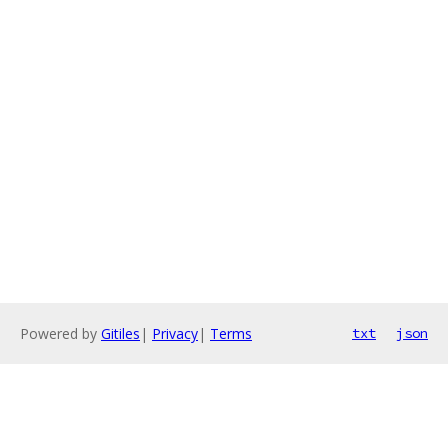
Powered by
Gitiles
|
Privacy
|
Terms
txt
json