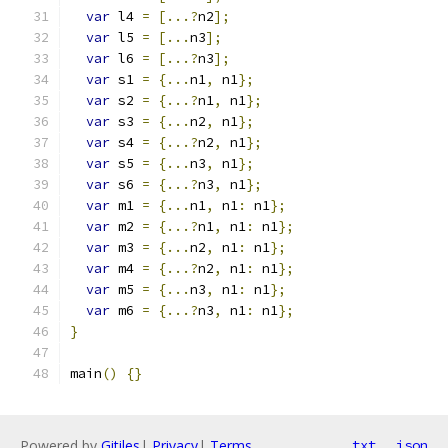
var
 l4 
=
[...?
n2
];
var
 l5 
=
[...
n3
];
var
 l6 
=
[...?
n3
];
var
 s1 
=
{...
n1
,
 n1
};
var
 s2 
=
{...?
n1
,
 n1
};
var
 s3 
=
{...
n2
,
 n1
};
var
 s4 
=
{...?
n2
,
 n1
};
var
 s5 
=
{...
n3
,
 n1
};
var
 s6 
=
{...?
n3
,
 n1
};
var
 m1 
=
{...
n1
,
 n1
:
 n1
};
var
 m2 
=
{...?
n1
,
 n1
:
 n1
};
var
 m3 
=
{...
n2
,
 n1
:
 n1
};
var
 m4 
=
{...?
n2
,
 n1
:
 n1
};
var
 m5 
=
{...
n3
,
 n1
:
 n1
};
var
 m6 
=
{...?
n3
,
 n1
:
 n1
};
}
main
()
{}
Powered by
Gitiles
|
Privacy
|
Terms
txt
json