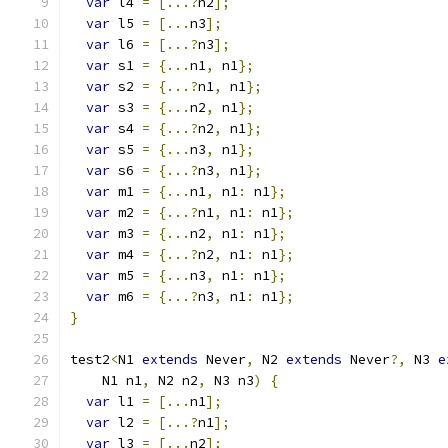
var
 l4 
=
[...?
n2
];
var
 l5 
=
[...
n3
];
var
 l6 
=
[...?
n3
];
var
 s1 
=
{...
n1
,
 n1
};
var
 s2 
=
{...?
n1
,
 n1
};
var
 s3 
=
{...
n2
,
 n1
};
var
 s4 
=
{...?
n2
,
 n1
};
var
 s5 
=
{...
n3
,
 n1
};
var
 s6 
=
{...?
n3
,
 n1
};
var
 m1 
=
{...
n1
,
 n1
:
 n1
};
var
 m2 
=
{...?
n1
,
 n1
:
 n1
};
var
 m3 
=
{...
n2
,
 n1
:
 n1
};
var
 m4 
=
{...?
n2
,
 n1
:
 n1
};
var
 m5 
=
{...
n3
,
 n1
:
 n1
};
var
 m6 
=
{...?
n3
,
 n1
:
 n1
};
}
test2
<
N1 
extends
 Never
,
 N2 
extends
 Never
?,
 N3 
e
    N1 n1
,
 N2 n2
,
 N3 n3
)
{
var
 l1 
=
[...
n1
];
var
 l2 
=
[...?
n1
];
var
 l3 
=
[...
n2
];