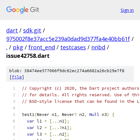
Sign in
dart
/
sdk.git
/
975002f8e37acc5e239a0dad9d377fa4e40bb61f
/
.
/
pkg
/
front_end
/
testcases
/
nnbd
/
issue42758.dart
blob: 38474ee577066f9dc62ec274a6682a26cb29e7f8
[
file
]
// Copyright (c) 2020, the Dart project authors
// for details. All rights reserved. Use of thi
// BSD-style license that can be found in the L
test1
(
Never n1
,
 Never
?
 n2
,
Null
 n3
)
{
var
 l1 
=
[...
n1
];
var
 l2 
=
[...?
n1
];
var
 l3 
=
[...
n2
];