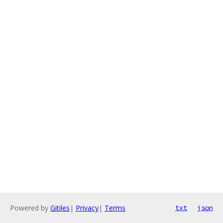
Powered by
Gitiles
|
Privacy
|
Terms
txt
json