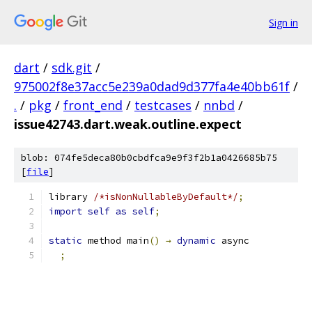
Sign in
dart
/
sdk.git
/
975002f8e37acc5e239a0dad9d377fa4e40bb61f
/
.
/
pkg
/
front_end
/
testcases
/
nnbd
/
issue42743.dart.weak.outline.expect
blob: 074fe5deca80b0cbdfca9e9f3f2b1a0426685b75
[
file
]
library 
/*isNonNullableByDefault*/
;
import
self
as
self
;
static
 method main
()
→
dynamic
 async 
;