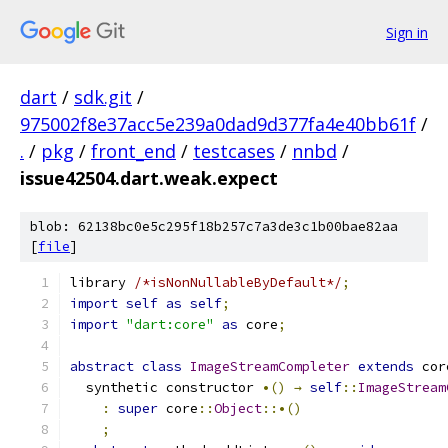
Sign in
dart
/
sdk.git
/
975002f8e37acc5e239a0dad9d377fa4e40bb61f
/
.
/
pkg
/
front_end
/
testcases
/
nnbd
/
issue42504.dart.weak.expect
blob: 62138bc0e5c295f18b257c7a3de3c1b00bae82aa
[
file
]
library 
/*isNonNullableByDefault*/
;
import
self
as
self
;
import
"dart:core"
as
 core
;
abstract
class
ImageStreamCompleter
extends
 cor
  synthetic constructor 
•()
→
self
::
ImageStream
:
super
 core
::
Object
::•()
;