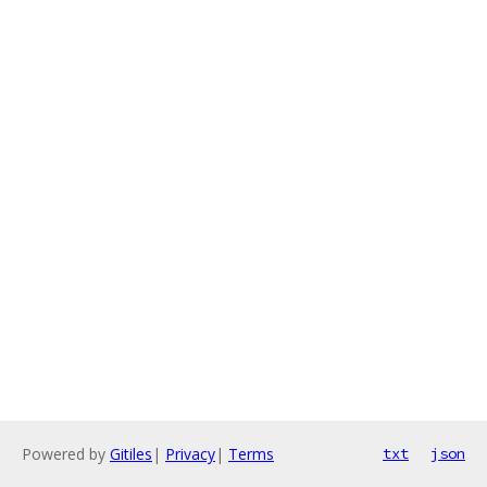
Powered by
Gitiles
|
Privacy
|
Terms
txt
json