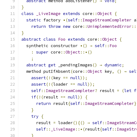
abstract
 method addListener
()
→
void
;
}
class
_LiveImage
extends
 core
::
Object
{
static
 factory 
•(
self
::
ImageStreamCompleter
 a
return
throw
new
 core
::
UnimplementedError
::
}
abstract
class
Foo
extends
 core
::
Object
{
  synthetic constructor 
•()
→
self
::
Foo
:
super
 core
::
Object
::•()
;
abstract
get
 _pendingImages
()
→
dynamic
;
  method putIfAbsent
(
core
::
Object
 key
,
()
→
sel
assert
(!(
key 
==
null
));
assert
(!(
loader 
==
null
));
self
::
ImageStreamCompleter
?
 result 
=
(
let
f
if
(!(
result 
==
null
))
{
return
 result
{
self
::
ImageStreamCompleter
}
}
try
{
      result 
=
 loader
(){()
→
self
::
ImageStreamC
self
::
_LiveImage
::•(
result
{
self
::
ImageStr
}