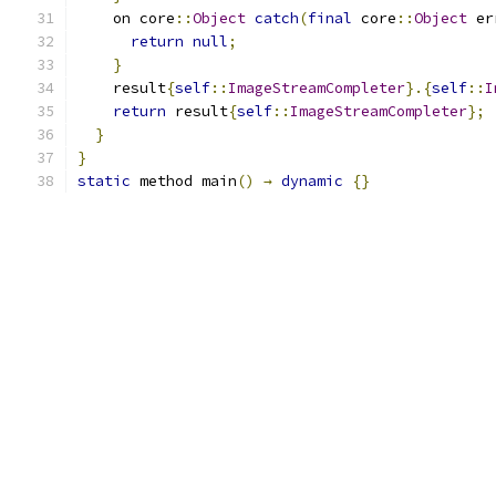
    on core
::
Object
catch
(
final
 core
::
Object
 er
return
null
;
}
    result
{
self
::
ImageStreamCompleter
}.{
self
::
I
return
 result
{
self
::
ImageStreamCompleter
};
}
}
static
 method main
()
→
dynamic
{}