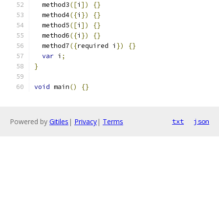
  method3
([
i
])
{}
  method4
({
i
})
{}
  method5
([
i
])
{}
  method6
({
i
})
{}
  method7
({
required i
})
{}
var
 i
;
}
void
 main
()
{}
Powered by
Gitiles
|
Privacy
|
Terms
txt
json