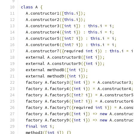
class
 A 
{
  A
.
constructor1
([
this
.
i
]);
  A
.
constructor2
({
this
.
i
});
  A
.
constructor3
([
int
 i
])
:
this
.
i 
=
 i
;
  A
.
constructor4
({
int
 i
})
:
this
.
i 
=
 i
;
  A
.
constructor5
([
int
?
 i
])
:
this
.
i 
=
 i
;
  A
.
constructor6
({
int
?
 i
})
:
this
.
i 
=
 i
;
  A
.
constructor7
({
required 
int
 i
})
:
this
.
i 
=
 i
  external A
.
constructor8
([
int
 i
]);
  external A
.
constructor9
({
int
 i
});
  external method8
([
int
 i
]);
  external method9
({
int
 i
});
  factory A
.
factory3
([
int
 i
])
=
 A
.
constructor3
;
  factory A
.
factory4
({
int
 i
})
=
 A
.
constructor4
;
  factory A
.
factory5
([
int
?
 i
])
=
 A
.
constructor5
  factory A
.
factory6
({
int
?
 i
})
=
 A
.
constructor6
  factory A
.
factory7
({
required 
int
 i
})
=
 A
.
cons
  factory A
.
factory8
([
int
 i
])
=>
new
 A
.
construc
  factory A
.
factory9
({
int
 i
})
=>
new
 A
.
construc
final
int
 i
;
  method3
([
int
 i
])
{}