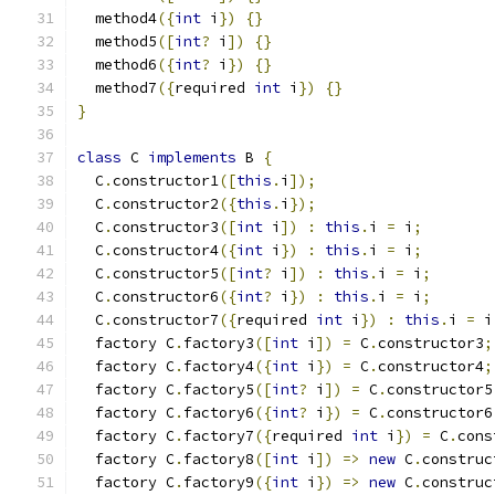
  method4
({
int
 i
})
{}
  method5
([
int
?
 i
])
{}
  method6
({
int
?
 i
})
{}
  method7
({
required 
int
 i
})
{}
}
class
 C 
implements
 B 
{
  C
.
constructor1
([
this
.
i
]);
  C
.
constructor2
({
this
.
i
});
  C
.
constructor3
([
int
 i
])
:
this
.
i 
=
 i
;
  C
.
constructor4
({
int
 i
})
:
this
.
i 
=
 i
;
  C
.
constructor5
([
int
?
 i
])
:
this
.
i 
=
 i
;
  C
.
constructor6
({
int
?
 i
})
:
this
.
i 
=
 i
;
  C
.
constructor7
({
required 
int
 i
})
:
this
.
i 
=
 i
  factory C
.
factory3
([
int
 i
])
=
 C
.
constructor3
;
  factory C
.
factory4
({
int
 i
})
=
 C
.
constructor4
;
  factory C
.
factory5
([
int
?
 i
])
=
 C
.
constructor5
  factory C
.
factory6
({
int
?
 i
})
=
 C
.
constructor6
  factory C
.
factory7
({
required 
int
 i
})
=
 C
.
cons
  factory C
.
factory8
([
int
 i
])
=>
new
 C
.
construc
  factory C
.
factory9
({
int
 i
})
=>
new
 C
.
construc