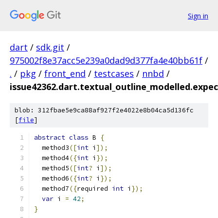
Sign in
dart
/
sdk.git
/
975002f8e37acc5e239a0dad9d377fa4e40bb61f
/
.
/
pkg
/
front_end
/
testcases
/
nnbd
/
issue42362.dart.textual_outline_modelled.expec
blob: 312fbae5e9ca88af927f2e4022e8b04ca5d136fc
[
file
]
abstract
class
 B 
{
  method3
([
int
 i
]);
  method4
({
int
 i
});
  method5
([
int
?
 i
]);
  method6
({
int
?
 i
});
  method7
({
required 
int
 i
});
var
 i 
=
42
;
}