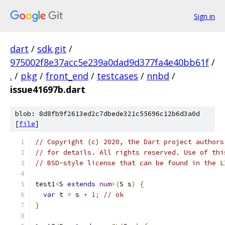
Sign in
dart
/
sdk.git
/
975002f8e37acc5e239a0dad9d377fa4e40bb61f
/
.
/
pkg
/
front_end
/
testcases
/
nnbd
/
issue41697b.dart
blob: 8d8fb9f2613ed2c7dbede321c55696c12b6d3a0d
[
file
]
// Copyright (c) 2020, the Dart project authors
// for details. All rights reserved. Use of thi
// BSD-style license that can be found in the L
test1
<
S 
extends
num
>(
S s
)
{
var
 t 
=
 s 
+
1
;
// ok
}