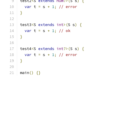
test2
<
S 
extends
num
?>(
S s
)
{
var
 t 
=
 s 
+
1
;
// error
}
test3
<
S 
extends
int
>(
S s
)
{
var
 t 
=
 s 
+
1
;
// ok
}
test4
<
S 
extends
int
?>(
S s
)
{
var
 t 
=
 s 
+
1
;
// error
}
main
()
{}