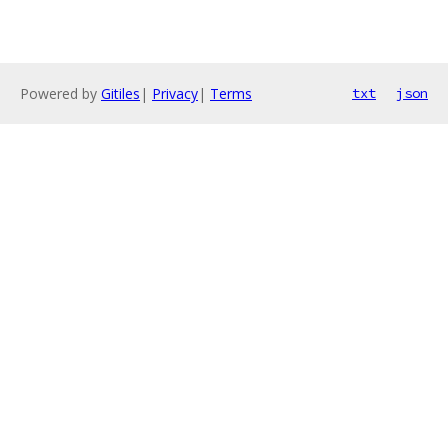
Powered by
Gitiles
|
Privacy
|
Terms
txt
json