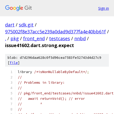
Sign in
dart
/
sdk.git
/
975002f8e37acc5e239a0dad9d377fa4e40bb61f
/
.
/
pkg
/
front_end
/
testcases
/
nnbd
/
issue41602.dart.strong.expect
blob: d7d296daa628c0f5d96cea7583fe52743d4d27c9
[
file
]
library 
/*isNonNullableByDefault*/
;
//
// Problems in library:
//
// pkg/front_end/testcases/nnbd/issue41602.dart
//   await returnVoid(); // error
//         ^
//