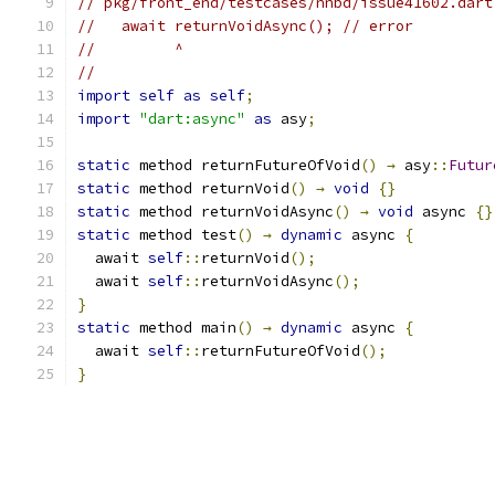
// pkg/front_end/testcases/nnbd/issue41602.dart
//   await returnVoidAsync(); // error
//         ^
//
import
self
as
self
;
import
"dart:async"
as
 asy
;
static
 method returnFutureOfVoid
()
→
 asy
::
Futur
static
 method returnVoid
()
→
void
{}
static
 method returnVoidAsync
()
→
void
 async 
{}
static
 method test
()
→
dynamic
 async 
{
  await 
self
::
returnVoid
();
  await 
self
::
returnVoidAsync
();
}
static
 method main
()
→
dynamic
 async 
{
  await 
self
::
returnFutureOfVoid
();
}