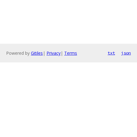
Powered by
Gitiles
|
Privacy
|
Terms
txt
json