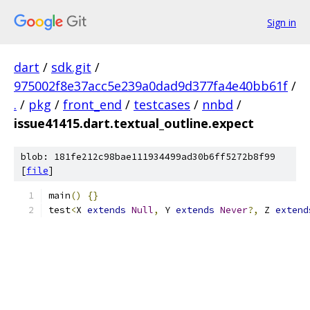
Sign in
dart
/
sdk.git
/
975002f8e37acc5e239a0dad9d377fa4e40bb61f
/
.
/
pkg
/
front_end
/
testcases
/
nnbd
/
issue41415.dart.textual_outline.expect
blob: 181fe212c98bae111934499ad30b6ff5272b8f99
[
file
]
main
()
{}
test
<
X 
extends
Null
,
 Y 
extends
Never
?,
 Z 
extend