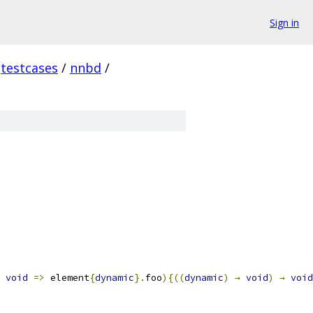
Sign in
testcases
/
nnbd
/
void
=>
 element
{
dynamic
}.
foo
){((
dynamic
)
→
void
)
→
void