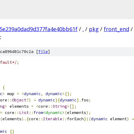
c5e239a0dad9d377fa4e40bb61f
/
.
/
pkg
/
front_end
/
t
ca896d81c70c2a [
file
]
fault*/
;
{
c
>
 map 
=
<
dynamic
,
dynamic
>{};
ore
::
Object
?)
→
dynamic
}{
dynamic
}.
foo
;
ng
>
 elements 
=
<
core
::
String
>[];
=
 core
::
List
::
from
<dynamic>
(
elements
);
(
elements
).{
core
::
Iterable
::
forEach
}((
dynamic
 element
)
→
mic
{}