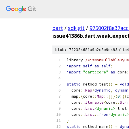
dart
/
sdk.git
/
975002f8e37ac
issue41386b.dart.weak.expec
blob: 722384681a9a2c8b9e495a11a4
library 
/*isNonNullableByDe
import
self
as
self
;
import
"dart:core"
as
 core
;
static
 method test
()
→
void
  core
::
Map
<
dynamic
,
dynami
  map
.{
core
::
Map
::[]}(
0
){(
c
  core
::
Iterable
<
core
::
Stri
  core
::
List
<dynamic>
 list 
  core
::
List
::
from
<dynamic>
}
static
 method main
()
→
dyna