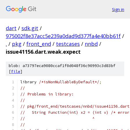
Sign in
dart
/
sdk.git
/
975002f8e37acc5e239a0dad9d377fa4e40bb61f
/
.
/
pkg
/
front_end
/
testcases
/
nnbd
/
issue41156.dart.weak.expect
blob: a73797eca9080ccaf1f0d048f36c90993c3d83bf
[
file
]
library 
/*isNonNullableByDefault*/
;
//
// Problems in library:
//
// pkg/front_end/testcases/nnbd/issue41156.dart
//   String Function(int) x2 = (int v) /* error
//                             ^
//