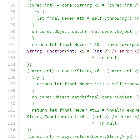
  (core::int) → core::String x5 = (core::int v)
    try {
      let final Never #t9 = self::throwing() in
    }
    on core::Object catch(final core::Object _)
    }
    return let final Never #t10 = invalid-expre
String
Function
(
int
)
 x5 
=
(
int
 v
)
/* error */
^
" in null;
  };
  (core::int) → core::String x6 = (core::int v)
    try {
      return let final Never #t11 = self::throw
    }
    on core::Object catch(final core::Object _)
    }
    return let final Never #t12 = invalid-expre
  String Function(int) x6 = (int v) /* error */
                            ^" in null;
  };
  (core::int) → asy::Future<core::String> y2 = 