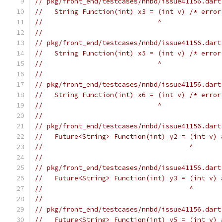
// pkg/front_end/testcases/nnbd/issue41156.dart
//   String Function(int) x3 = (int v) /* error
//                             ^
//
// pkg/front_end/testcases/nnbd/issue41156.dart
//   String Function(int) x5 = (int v) /* error
//                             ^
//
// pkg/front_end/testcases/nnbd/issue41156.dart
//   String Function(int) x6 = (int v) /* error
//                             ^
//
// pkg/front_end/testcases/nnbd/issue41156.dart
//   Future<String> Function(int) y2 = (int v) 
//                                     ^
//
// pkg/front_end/testcases/nnbd/issue41156.dart
//   Future<String> Function(int) y3 = (int v) 
//                                     ^
//
// pkg/front_end/testcases/nnbd/issue41156.dart
//   Future<String> Function(int) y5 = (int v) 