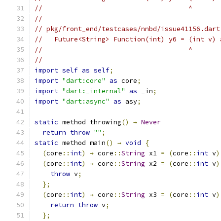
//                                     ^
//
// pkg/front_end/testcases/nnbd/issue41156.dart
//   Future<String> Function(int) y6 = (int v) 
//                                     ^
//
import
self
as
self
;
import
"dart:core"
as
 core
;
import
"dart:_internal"
as
 _in
;
import
"dart:async"
as
 asy
;
static
 method throwing
()
→
Never
return
throw
""
;
static
 method main
()
→
void
{
(
core
::
int
)
→
 core
::
String
 x1 
=
(
core
::
int
 v
)
(
core
::
int
)
→
 core
::
String
 x2 
=
(
core
::
int
 v
)
throw
 v
;
};
(
core
::
int
)
→
 core
::
String
 x3 
=
(
core
::
int
 v
)
return
throw
 v
;
};