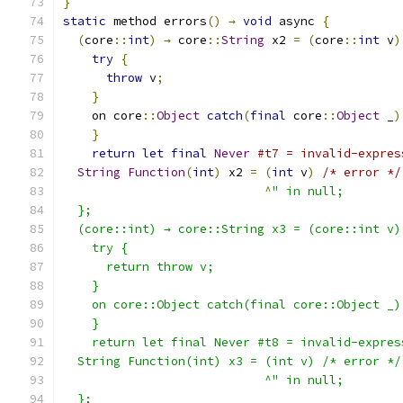
}
static
 method errors
()
→
void
 async 
{
(
core
::
int
)
→
 core
::
String
 x2 
=
(
core
::
int
 v
)
try
{
throw
 v
;
}
    on core
::
Object
catch
(
final
 core
::
Object
 _
)
}
return
let
final
Never
#t7 = invalid-expres
String
Function
(
int
)
 x2 
=
(
int
 v
)
/* error */
^
" in null;
  };
  (core::int) → core::String x3 = (core::int v)
    try {
      return throw v;
    }
    on core::Object catch(final core::Object _)
    }
    return let final Never #t8 = invalid-expres
  String Function(int) x3 = (int v) /* error */
                            ^" in null;
  };