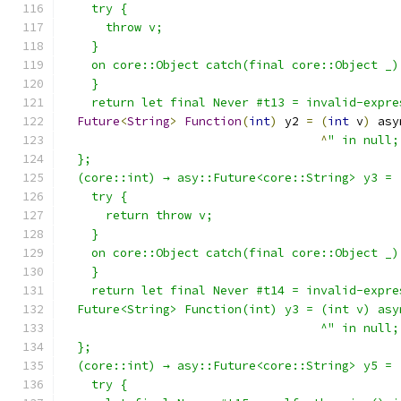
    try {
      throw v;
    }
    on core::Object catch(final core::Object _)
    }
    return let final Never #t13 = invalid-expre
Future
<
String
>
Function
(
int
)
 y2 
=
(
int
 v
)
 asy
^
" in null;
  };
  (core::int) → asy::Future<core::String> y3 = 
    try {
      return throw v;
    }
    on core::Object catch(final core::Object _)
    }
    return let final Never #t14 = invalid-expre
  Future<String> Function(int) y3 = (int v) asy
                                    ^" in null;
  };
  (core::int) → asy::Future<core::String> y5 = 
    try {