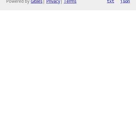
Powered by
Gitiles
|
Privacy
|
Terms
txt
json