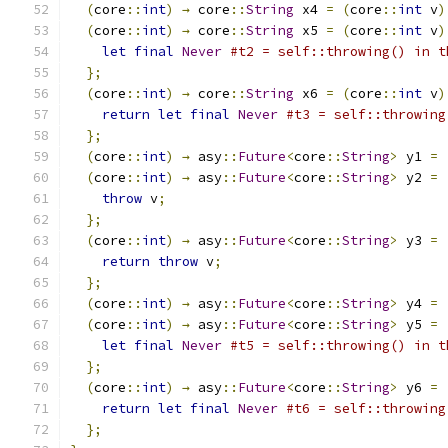
(
core
::
int
)
→
 core
::
String
 x4 
=
(
core
::
int
 v
)
(
core
::
int
)
→
 core
::
String
 x5 
=
(
core
::
int
 v
)
let
final
Never
#t2 = self::throwing() in t
};
(
core
::
int
)
→
 core
::
String
 x6 
=
(
core
::
int
 v
)
return
let
final
Never
#t3 = self::throwing
};
(
core
::
int
)
→
 asy
::
Future
<
core
::
String
>
 y1 
=
(
core
::
int
)
→
 asy
::
Future
<
core
::
String
>
 y2 
=
throw
 v
;
};
(
core
::
int
)
→
 asy
::
Future
<
core
::
String
>
 y3 
=
return
throw
 v
;
};
(
core
::
int
)
→
 asy
::
Future
<
core
::
String
>
 y4 
=
(
core
::
int
)
→
 asy
::
Future
<
core
::
String
>
 y5 
=
let
final
Never
#t5 = self::throwing() in t
};
(
core
::
int
)
→
 asy
::
Future
<
core
::
String
>
 y6 
=
return
let
final
Never
#t6 = self::throwing
};