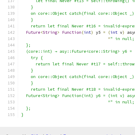
      let final Never #t15 = self::throwing() i
    }
    on core::Object catch(final core::Object _)
    }
    return let final Never #t16 = invalid-expre
Future
<
String
>
Function
(
int
)
 y5 
=
(
int
 v
)
 asy
^
" in null;
  };
  (core::int) → asy::Future<core::String> y6 = 
    try {
      return let final Never #t17 = self::throw
    }
    on core::Object catch(final core::Object _)
    }
    return let final Never #t18 = invalid-expre
  Future<String> Function(int) y6 = (int v) asy
                                    ^" in null;
  };
}