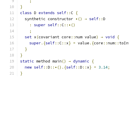
;
}
class
 D 
extends
self
::
C 
{
  synthetic constructor 
•()
→
self
::
D
:
super
self
::
C
::•()
;
set
 x
(
covariant core
::
num value
)
→
void
{
super
.{
self
::
C
::
x
}
=
 value
.{
core
::
num
::
toIn
}
}
static
 method main
()
→
dynamic
{
new
self
::
D
::•().{
self
::
D
::
x
}
=
3.14
;
}