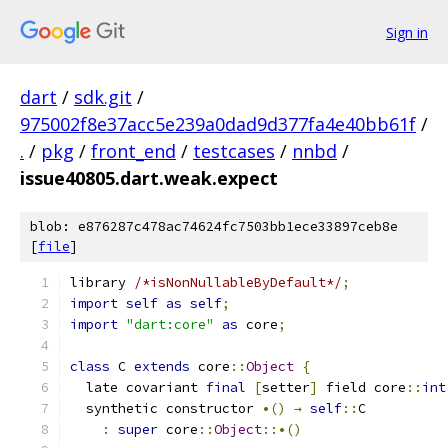
Sign in
dart
/
sdk.git
/
975002f8e37acc5e239a0dad9d377fa4e40bb61f
/
.
/
pkg
/
front_end
/
testcases
/
nnbd
/
issue40805.dart.weak.expect
blob: e876287c478ac74624fc7503bb1ece33897ceb8e
[
file
]
library 
/*isNonNullableByDefault*/
;
import
self
as
self
;
import
"dart:core"
as
 core
;
class
 C 
extends
 core
::
Object
{
  late covariant 
final
[
setter
]
 field core
::
int
  synthetic constructor 
•()
→
self
::
C
:
super
 core
::
Object
::•()