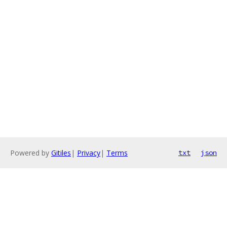
Powered by
Gitiles
|
Privacy
|
Terms
txt
json