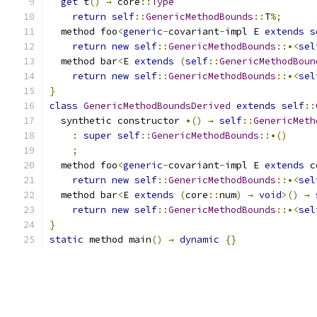
get
 t
()
→
 core
::
Type
return
self
::
GenericMethodBounds
::
T
%;
  method foo
<
generic
-
covariant
-
impl E 
extends
s
return
new
self
::
GenericMethodBounds
::•<
sel
  method bar
<
E 
extends
(
self
::
GenericMethodBoun
return
new
self
::
GenericMethodBounds
::•<
sel
}
class
GenericMethodBoundsDerived
extends
self
::
  synthetic constructor 
•()
→
self
::
GenericMeth
:
super
self
::
GenericMethodBounds
::•()
;
  method foo
<
generic
-
covariant
-
impl E 
extends
 c
return
new
self
::
GenericMethodBounds
::•<
sel
  method bar
<
E 
extends
(
core
::
num
)
→
void
>()
→
return
new
self
::
GenericMethodBounds
::•<
sel
}
static
 method main
()
→
dynamic
{}