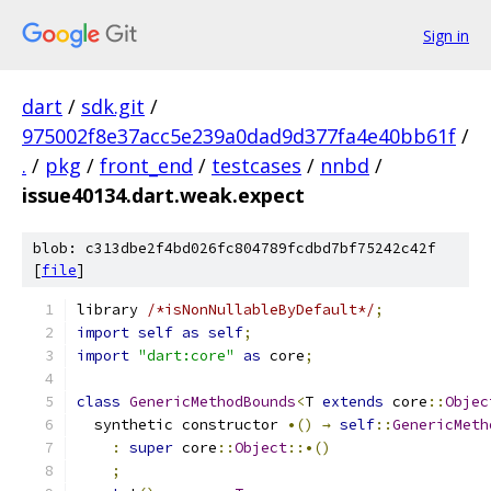
Sign in
dart
/
sdk.git
/
975002f8e37acc5e239a0dad9d377fa4e40bb61f
/
.
/
pkg
/
front_end
/
testcases
/
nnbd
/
issue40134.dart.weak.expect
blob: c313dbe2f4bd026fc804789fcdbd7bf75242c42f
[
file
]
library 
/*isNonNullableByDefault*/
;
import
self
as
self
;
import
"dart:core"
as
 core
;
class
GenericMethodBounds
<
T 
extends
 core
::
Objec
  synthetic constructor 
•()
→
self
::
GenericMeth
:
super
 core
::
Object
::•()
;