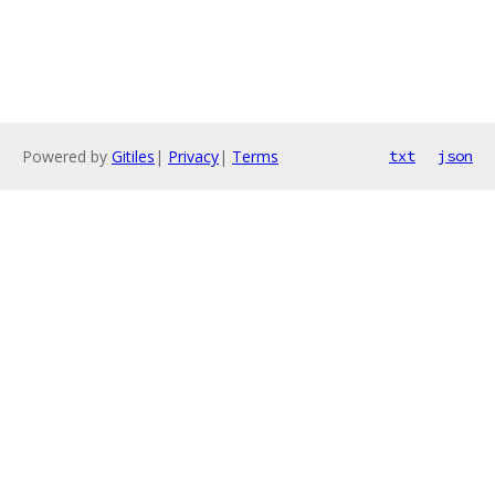
Powered by
Gitiles
|
Privacy
|
Terms
txt
json