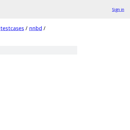
Sign in
testcases
/
nnbd
/