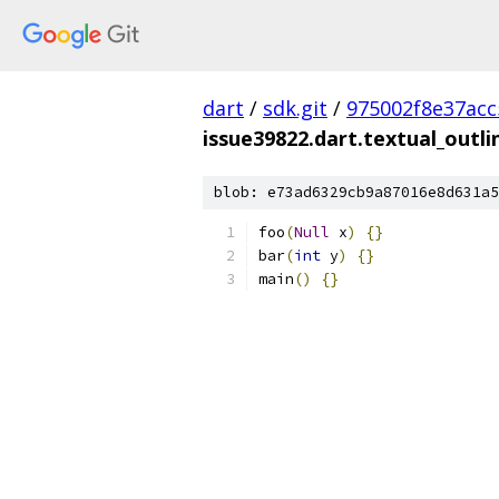
dart
/
sdk.git
/
975002f8e37ac
issue39822.dart.textual_outli
blob: e73ad6329cb9a87016e8d631a5
foo
(
Null
 x
)
{}
bar
(
int
 y
)
{}
main
()
{}