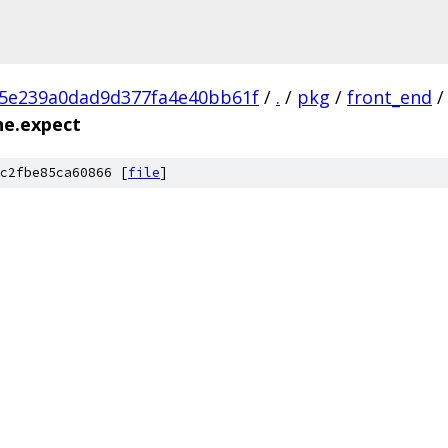
c5e239a0dad9d377fa4e40bb61f
/
.
/
pkg
/
front_end
/
ne.expect
c2fbe85ca60866 [
file
]