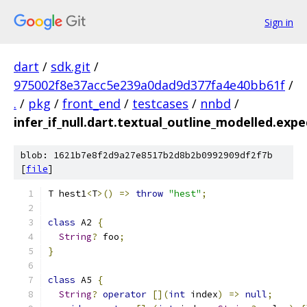
Sign in
dart
/
sdk.git
/
975002f8e37acc5e239a0dad9d377fa4e40bb61f
/
.
/
pkg
/
front_end
/
testcases
/
nnbd
/
infer_if_null.dart.textual_outline_modelled.expe
blob: 1621b7e8f2d9a27e8517b2d8b2b0992909df2f7b
[
file
]
T hest1
<
T
>()
=>
throw
"hest"
;
class
 A2 
{
String
?
 foo
;
}
class
 A5 
{
String
?
operator
[](
int
 index
)
=>
null
;