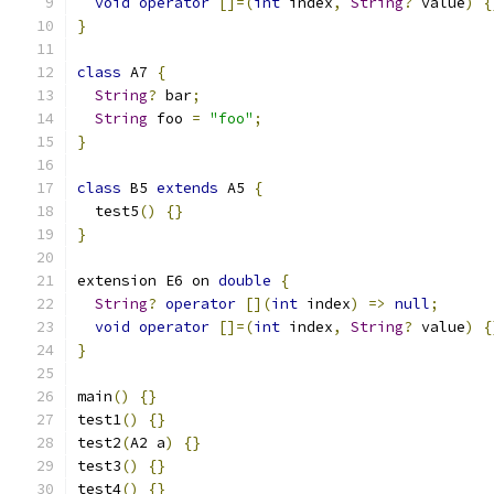
void
operator
[]=(
int
 index
,
String
?
 value
)
{
}
class
 A7 
{
String
?
 bar
;
String
 foo 
=
"foo"
;
}
class
 B5 
extends
 A5 
{
  test5
()
{}
}
extension E6 on 
double
{
String
?
operator
[](
int
 index
)
=>
null
;
void
operator
[]=(
int
 index
,
String
?
 value
)
{
}
main
()
{}
test1
()
{}
test2
(
A2 a
)
{}
test3
()
{}
test4
()
{}