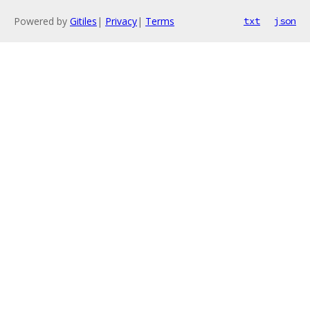
Powered by
Gitiles
|
Privacy
|
Terms
txt
json