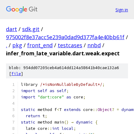
Sign in
dart
/
sdk.git
/
975002f8e37acc5e239a0dad9d377fa4e40bb61f
/
.
/
pkg
/
front_end
/
testcases
/
nnbd
/
infer_from_late_variable.dart.weak.expect
blob: 954dd07205ceb4a614dd124a58641b40cae132a6
[
file
]
library 
/*isNonNullableByDefault*/
;
import
self
as
self
;
import
"dart:core"
as
 core
;
static
 method f
<
T 
extends
 core
::
Object
?
=
dynam
return
 t
;
static
 method main
()
→
dynamic
{
  late core
::
int
local
;