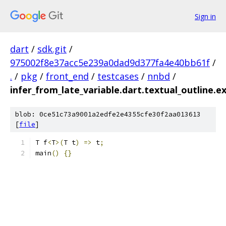
Sign in
dart
/
sdk.git
/
975002f8e37acc5e239a0dad9d377fa4e40bb61f
/
.
/
pkg
/
front_end
/
testcases
/
nnbd
/
infer_from_late_variable.dart.textual_outline.e
blob: 0ce51c73a9001a2edfe2e4355cfe30f2aa013613
[
file
]
T f
<
T
>(
T t
)
=>
 t
;
main
()
{}