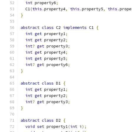
int
 property6
;
  C1
(
this
.
property4
,
this
.
property5
,
this
.
prope
}
abstract
class
 C2 
implements
 C1 
{
int
get
 property1
;
int
get
 property2
;
int
?
get
 property3
;
int
get
 property4
;
int
get
 property5
;
int
?
get
 property6
;
}
abstract
class
 D1 
{
int
get
 property1
;
int
get
 property2
;
int
?
get
 property3
;
}
abstract
class
 D2 
{
void
set
 property1
(
int
 i
);