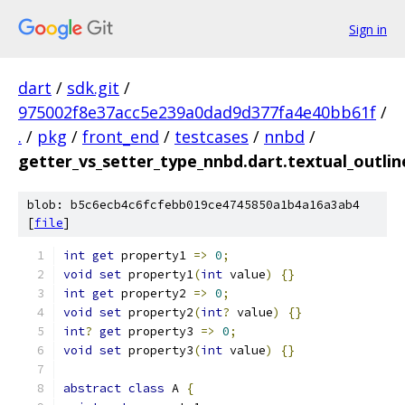
Sign in
dart
/
sdk.git
/
975002f8e37acc5e239a0dad9d377fa4e40bb61f
/
.
/
pkg
/
front_end
/
testcases
/
nnbd
/
getter_vs_setter_type_nnbd.dart.textual_outlin
blob: b5c6ecb4c6fcfebb019ce4745850a1b4a16a3ab4
[
file
]
int
get
 property1 
=>
0
;
void
set
 property1
(
int
 value
)
{}
int
get
 property2 
=>
0
;
void
set
 property2
(
int
?
 value
)
{}
int
?
get
 property3 
=>
0
;
void
set
 property3
(
int
 value
)
{}
abstract
class
 A 
{