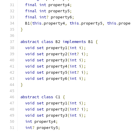
final
int
 property4
;
final
int
 property5
;
final
int
?
 property6
;
  B1
(
this
.
property4
,
this
.
property5
,
this
.
prope
}
abstract
class
 B2 
implements
 B1 
{
void
set
 property1
(
int
 i
);
void
set
 property2
(
int
?
 i
);
void
set
 property3
(
int
 i
);
void
set
 property4
(
int
 i
);
void
set
 property5
(
int
?
 i
);
void
set
 property6
(
int
 i
);
}
abstract
class
 C1 
{
void
set
 property1
(
int
 i
);
void
set
 property2
(
int
?
 i
);
void
set
 property3
(
int
 i
);
int
 property4
;
int
?
 property5
;