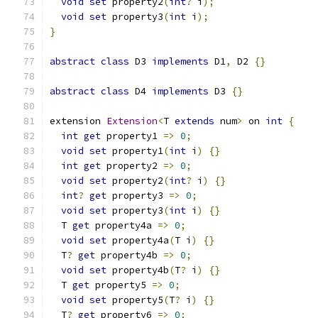
void
set
 property2
(
int
?
 i
);
void
set
 property3
(
int
 i
);
}
abstract
class
 D3 
implements
 D1
,
 D2 
{}
abstract
class
 D4 
implements
 D3 
{}
extension 
Extension
<
T 
extends
 num
>
 on 
int
{
int
get
 property1 
=>
0
;
void
set
 property1
(
int
 i
)
{}
int
get
 property2 
=>
0
;
void
set
 property2
(
int
?
 i
)
{}
int
?
get
 property3 
=>
0
;
void
set
 property3
(
int
 i
)
{}
  T 
get
 property4a 
=>
0
;
void
set
 property4a
(
T i
)
{}
  T
?
get
 property4b 
=>
0
;
void
set
 property4b
(
T
?
 i
)
{}
  T 
get
 property5 
=>
0
;
void
set
 property5
(
T
?
 i
)
{}
  T
?
get
 property6 
=>
0
;