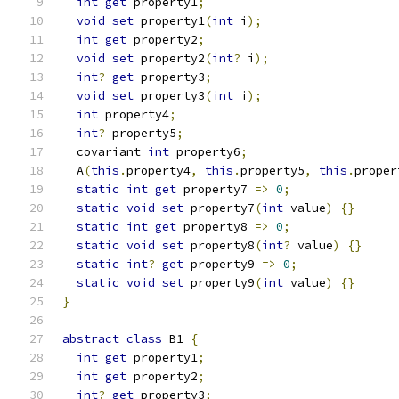
int
get
 property1
;
void
set
 property1
(
int
 i
);
int
get
 property2
;
void
set
 property2
(
int
?
 i
);
int
?
get
 property3
;
void
set
 property3
(
int
 i
);
int
 property4
;
int
?
 property5
;
  covariant 
int
 property6
;
  A
(
this
.
property4
,
this
.
property5
,
this
.
proper
static
int
get
 property7 
=>
0
;
static
void
set
 property7
(
int
 value
)
{}
static
int
get
 property8 
=>
0
;
static
void
set
 property8
(
int
?
 value
)
{}
static
int
?
get
 property9 
=>
0
;
static
void
set
 property9
(
int
 value
)
{}
}
abstract
class
 B1 
{
int
get
 property1
;
int
get
 property2
;
int
?
get
 property3
;