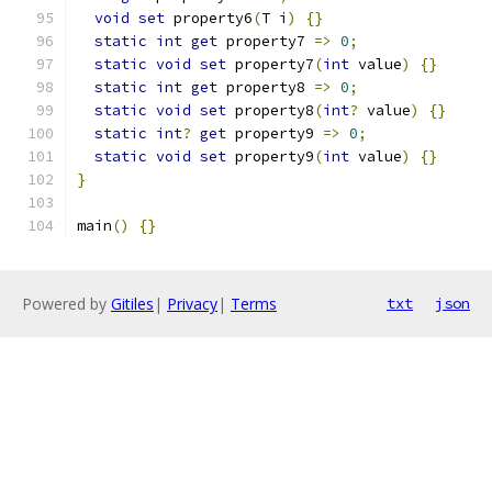
void
set
 property6
(
T i
)
{}
static
int
get
 property7 
=>
0
;
static
void
set
 property7
(
int
 value
)
{}
static
int
get
 property8 
=>
0
;
static
void
set
 property8
(
int
?
 value
)
{}
static
int
?
get
 property9 
=>
0
;
static
void
set
 property9
(
int
 value
)
{}
}
main
()
{}
Powered by
Gitiles
|
Privacy
|
Terms
txt
json