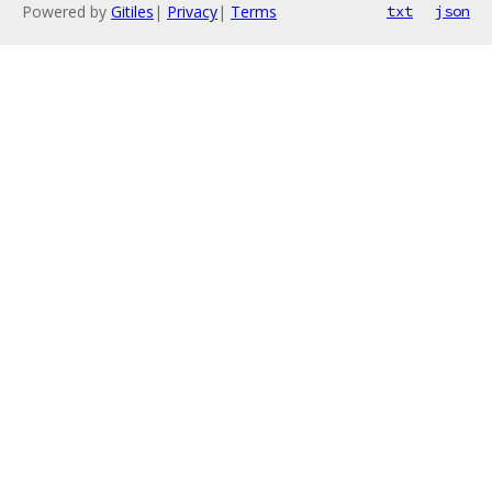
Powered by
Gitiles
|
Privacy
|
Terms
txt
json