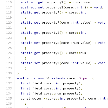
abstract
get
 property3
()
→
 core
::
num
;
abstract
set
 property3
(
core
::
int
 i
)
→
void
;
static
get
 property7
()
→
 core
::
int
;
static
set
 property7
(
core
::
int
 value
)
→
void
;
static
get
 property8
()
→
 core
::
int
;
static
set
 property8
(
core
::
num value
)
→
void
;
static
get
 property9
()
→
 core
::
num
;
static
set
 property9
(
core
::
int
 value
)
→
void
;
}
abstract
class
 B1 
extends
 core
::
Object
{
final
 field core
::
int
 property4
;
final
 field core
::
int
 property5
;
final
 field core
::
num property6
;
  constructor 
•(
core
::
int
 property4
,
 core
::
int
 
;