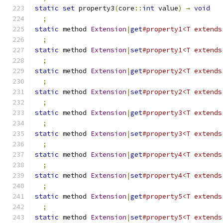
static
set
 property3
(
core
::
int
 value
)
→
void
;
static
 method 
Extension
|
get
#property1<T extends
;
static
 method 
Extension
|
set
#property1<T extends
;
static
 method 
Extension
|
get
#property2<T extends
;
static
 method 
Extension
|
set
#property2<T extends
;
static
 method 
Extension
|
get
#property3<T extends
;
static
 method 
Extension
|
set
#property3<T extends
;
static
 method 
Extension
|
get
#property4<T extends
;
static
 method 
Extension
|
set
#property4<T extends
;
static
 method 
Extension
|
get
#property5<T extends
;
static
 method 
Extension
|
set
#property5<T extends