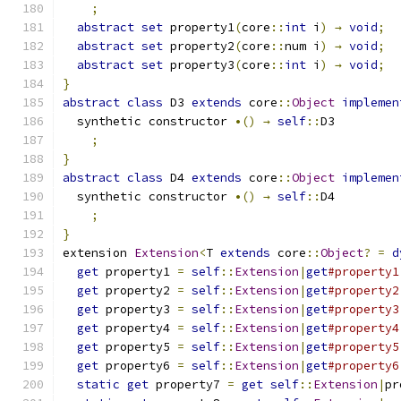
;
abstract
set
 property1
(
core
::
int
 i
)
→
void
;
abstract
set
 property2
(
core
::
num i
)
→
void
;
abstract
set
 property3
(
core
::
int
 i
)
→
void
;
}
abstract
class
 D3 
extends
 core
::
Object
implemen
  synthetic constructor 
•()
→
self
::
D3
;
}
abstract
class
 D4 
extends
 core
::
Object
implemen
  synthetic constructor 
•()
→
self
::
D4
;
}
extension 
Extension
<
T 
extends
 core
::
Object
?
=
d
get
 property1 
=
self
::
Extension
|
get
#property1
get
 property2 
=
self
::
Extension
|
get
#property2
get
 property3 
=
self
::
Extension
|
get
#property3
get
 property4 
=
self
::
Extension
|
get
#property4
get
 property5 
=
self
::
Extension
|
get
#property5
get
 property6 
=
self
::
Extension
|
get
#property6
static
get
 property7 
=
get
self
::
Extension
|
pr