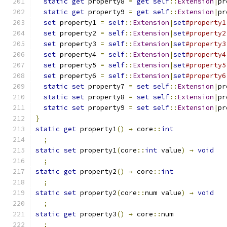
static
get
 property8 
=
get
self
::
Extension
|
pr
static
get
 property9 
=
get
self
::
Extension
|
pr
set
 property1 
=
self
::
Extension
|
set
#property1
set
 property2 
=
self
::
Extension
|
set
#property2
set
 property3 
=
self
::
Extension
|
set
#property3
set
 property4 
=
self
::
Extension
|
set
#property4
set
 property5 
=
self
::
Extension
|
set
#property5
set
 property6 
=
self
::
Extension
|
set
#property6
static
set
 property7 
=
set
self
::
Extension
|
pr
static
set
 property8 
=
set
self
::
Extension
|
pr
static
set
 property9 
=
set
self
::
Extension
|
pr
}
static
get
 property1
()
→
 core
::
int
;
static
set
 property1
(
core
::
int
 value
)
→
void
;
static
get
 property2
()
→
 core
::
int
;
static
set
 property2
(
core
::
num value
)
→
void
;
static
get
 property3
()
→
 core
::
num
;