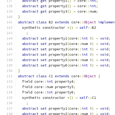
abstract
get
 property1
()
→
 core
::
int
;
abstract
get
 property2
()
→
 core
::
int
;
abstract
get
 property3
()
→
 core
::
num
;
}
abstract
class
 B2 
extends
 core
::
Object
implemen
  synthetic constructor 
•()
→
self
::
B2
;
abstract
set
 property1
(
core
::
int
 i
)
→
void
;
abstract
set
 property2
(
core
::
num i
)
→
void
;
abstract
set
 property3
(
core
::
int
 i
)
→
void
;
abstract
set
 property4
(
core
::
int
 i
)
→
void
;
abstract
set
 property5
(
core
::
num i
)
→
void
;
abstract
set
 property6
(
core
::
int
 i
)
→
void
;
}
abstract
class
 C1 
extends
 core
::
Object
{
  field core
::
int
 property4
;
  field core
::
num property5
;
  field core
::
int
 property6
;
  synthetic constructor 
•()
→
self
::
C1
;
abstract
set
 property1
(
core
::
int
 i
)
→
void
;
abstract
set
 property2
(
core
::
num i
)
→
void
;