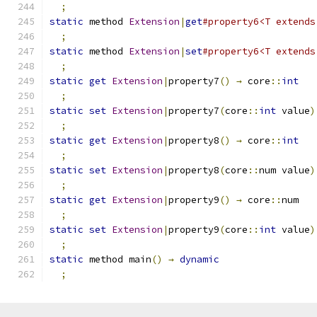
;
static
 method 
Extension
|
get
#property6<T extends
;
static
 method 
Extension
|
set
#property6<T extends
;
static
get
Extension
|
property7
()
→
 core
::
int
;
static
set
Extension
|
property7
(
core
::
int
 value
)
;
static
get
Extension
|
property8
()
→
 core
::
int
;
static
set
Extension
|
property8
(
core
::
num value
)
;
static
get
Extension
|
property9
()
→
 core
::
num
;
static
set
Extension
|
property9
(
core
::
int
 value
)
;
static
 method main
()
→
dynamic
;