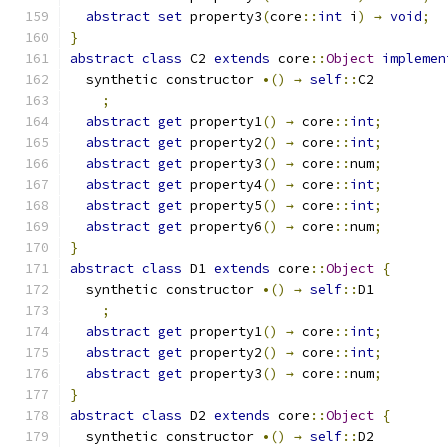
abstract
set
 property3
(
core
::
int
 i
)
→
void
;
}
abstract
class
 C2 
extends
 core
::
Object
implemen
  synthetic constructor 
•()
→
self
::
C2
;
abstract
get
 property1
()
→
 core
::
int
;
abstract
get
 property2
()
→
 core
::
int
;
abstract
get
 property3
()
→
 core
::
num
;
abstract
get
 property4
()
→
 core
::
int
;
abstract
get
 property5
()
→
 core
::
int
;
abstract
get
 property6
()
→
 core
::
num
;
}
abstract
class
 D1 
extends
 core
::
Object
{
  synthetic constructor 
•()
→
self
::
D1
;
abstract
get
 property1
()
→
 core
::
int
;
abstract
get
 property2
()
→
 core
::
int
;
abstract
get
 property3
()
→
 core
::
num
;
}
abstract
class
 D2 
extends
 core
::
Object
{
  synthetic constructor 
•()
→
self
::
D2