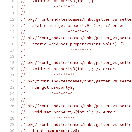
//   void set property3(int i);
//            ^^^^^^^^^
//
// pkg/front_end/testcases/nnbd/getter_vs_sette
//   static num get property9 => 0; // error
//                  ^^^^^^^^^
// pkg/front_end/testcases/nnbd/getter_vs_sette
//   static void set property9(int value) {}
//                   ^^^^^^^^^
//
// pkg/front_end/testcases/nnbd/getter_vs_sette
//   void set property3(int i); // error
//            ^^^^^^^^^
// pkg/front_end/testcases/nnbd/getter_vs_sette
//   num get property3;
//           ^^^^^^^^^
//
// pkg/front_end/testcases/nnbd/getter_vs_sette
//   void set property6(int i); // error
//            ^^^^^^^^^
// pkg/front_end/testcases/nnbd/getter_vs_sette
//   final num property6;