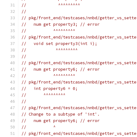
//             ^^^^^^^^^
//
// pkg/front_end/testcases/nnbd/getter_vs_sette
//   num get property3; // error
//           ^^^^^^^^^
// pkg/front_end/testcases/nnbd/getter_vs_sette
//   void set property3(int i);
//            ^^^^^^^^^
//
// pkg/front_end/testcases/nnbd/getter_vs_sette
//   num get property6; // error
//           ^^^^^^^^^
// pkg/front_end/testcases/nnbd/getter_vs_sette
//   int property6 = 0;
//       ^^^^^^^^^
//
// pkg/front_end/testcases/nnbd/getter_vs_sette
// Change to a subtype of 'int'.
//   num get property6; // error
//           ^
// pkg/front_end/testcases/nnbd/getter_vs_sette