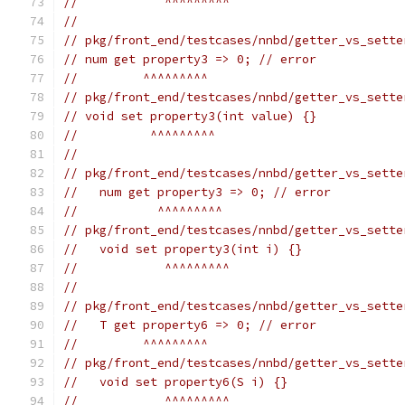
//            ^^^^^^^^^
//
// pkg/front_end/testcases/nnbd/getter_vs_sette
// num get property3 => 0; // error
//         ^^^^^^^^^
// pkg/front_end/testcases/nnbd/getter_vs_sette
// void set property3(int value) {}
//          ^^^^^^^^^
//
// pkg/front_end/testcases/nnbd/getter_vs_sette
//   num get property3 => 0; // error
//           ^^^^^^^^^
// pkg/front_end/testcases/nnbd/getter_vs_sette
//   void set property3(int i) {}
//            ^^^^^^^^^
//
// pkg/front_end/testcases/nnbd/getter_vs_sette
//   T get property6 => 0; // error
//         ^^^^^^^^^
// pkg/front_end/testcases/nnbd/getter_vs_sette
//   void set property6(S i) {}
//            ^^^^^^^^^