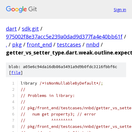
Sign in
dart
/
sdk.git
/
975002f8e37acc5e239a0dad9d377fa4e40bb61f
/
.
/
pkg
/
front_end
/
testcases
/
nnbd
/
getter_vs_setter_type.dart.weak.outline.expec
blob: a05e6c94da16db86a5491a9d9b0fdc3216fbbf6c
[
file
]
library 
/*isNonNullableByDefault*/
;
//
// Problems in library:
//
// pkg/front_end/testcases/nnbd/getter_vs_sette
//   num get property3; // error
//           ^^^^^^^^^
// pkg/front_end/testcases/nnbd/getter_vs_sette