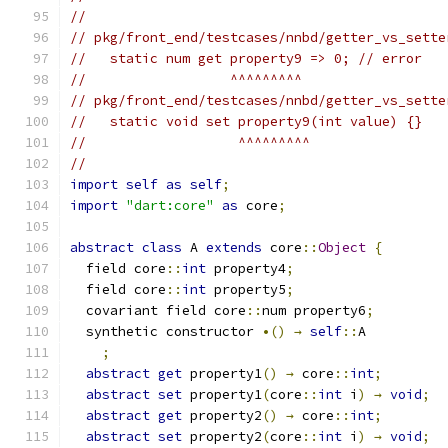
//
// pkg/front_end/testcases/nnbd/getter_vs_sette
//   static num get property9 => 0; // error
//                  ^^^^^^^^^
// pkg/front_end/testcases/nnbd/getter_vs_sette
//   static void set property9(int value) {}
//                   ^^^^^^^^^
//
import
self
as
self
;
import
"dart:core"
as
 core
;
abstract
class
 A 
extends
 core
::
Object
{
  field core
::
int
 property4
;
  field core
::
int
 property5
;
  covariant field core
::
num property6
;
  synthetic constructor 
•()
→
self
::
A
;
abstract
get
 property1
()
→
 core
::
int
;
abstract
set
 property1
(
core
::
int
 i
)
→
void
;
abstract
get
 property2
()
→
 core
::
int
;
abstract
set
 property2
(
core
::
int
 i
)
→
void
;