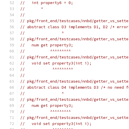
//   int property6 = 0;
//       ^
//
// pkg/front_end/testcases/nnbd/getter_vs_sette
// abstract class D3 implements D1, D2 /* error
//                ^
// pkg/front_end/testcases/nnbd/getter_vs_sette
//   num get property3;
//           ^^^^^^^^^
// pkg/front_end/testcases/nnbd/getter_vs_sette
//   void set property3(int i);
//            ^^^^^^^^^
//
// pkg/front_end/testcases/nnbd/getter_vs_sette
// abstract class D4 implements D3 /* no need f
//                ^
// pkg/front_end/testcases/nnbd/getter_vs_sette
//   num get property3;
//           ^^^^^^^^^
// pkg/front_end/testcases/nnbd/getter_vs_sette
//   void set property3(int i);