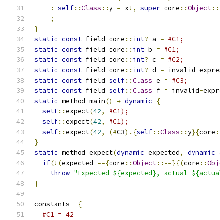
:
self
::
Class
::
y 
=
 x
!,
super
 core
::
Object
::
;
}
static
const
 field core
::
int
?
 a 
=
#C1;
static
const
 field core
::
int
 b 
=
#C1;
static
const
 field core
::
int
?
 c 
=
#C2;
static
const
 field core
::
int
?
 d 
=
 invalid
-
expre
static
const
 field 
self
::
Class
 e 
=
#C3;
static
const
 field 
self
::
Class
 f 
=
 invalid
-
expr
static
 method main
()
→
dynamic
{
self
::
expect
(
42
,
#C1);
self
::
expect
(
42
,
#C1);
self
::
expect
(
42
,
(#
C3
).{
self
::
Class
::
y
}{
core
:
}
static
 method expect
(
dynamic
 expected
,
dynamic
 
if
(!(
expected 
=={
core
::
Object
::==}{(
core
::
Obj
throw
"Expected ${expected}, actual ${actua
}
constants  
{
#C1 = 42