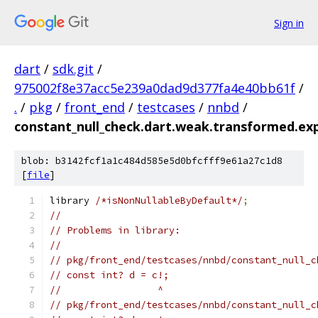
Sign in
dart
/
sdk.git
/
975002f8e37acc5e239a0dad9d377fa4e40bb61f
/
.
/
pkg
/
front_end
/
testcases
/
nnbd
/
constant_null_check.dart.weak.transformed.ex
blob: b3142fcf1a1c484d585e5d0bfcfff9e61a27c1d8
[
file
]
library 
/*isNonNullableByDefault*/
;
//
// Problems in library:
//
// pkg/front_end/testcases/nnbd/constant_null_c
// const int? d = c!;
//                 ^
// pkg/front_end/testcases/nnbd/constant_null_c