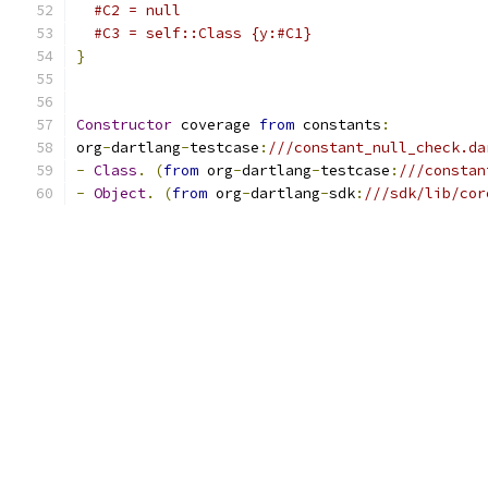
#C2 = null
#C3 = self::Class {y:#C1}
}
Constructor
 coverage 
from
 constants
:
org
-
dartlang
-
testcase
:
///constant_null_check.da
-
Class
.
(
from
 org
-
dartlang
-
testcase
:
///constan
-
Object
.
(
from
 org
-
dartlang
-
sdk
:
///sdk/lib/cor