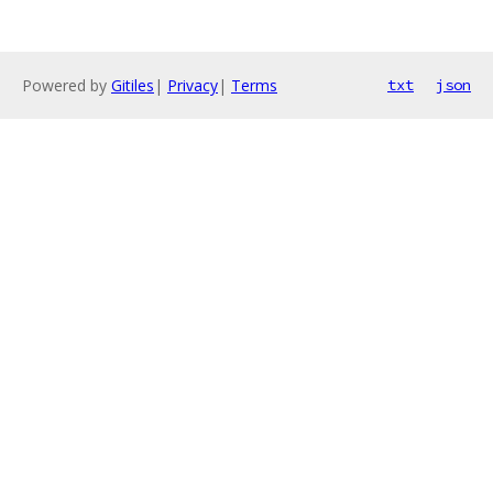
Powered by
Gitiles
|
Privacy
|
Terms
txt
json