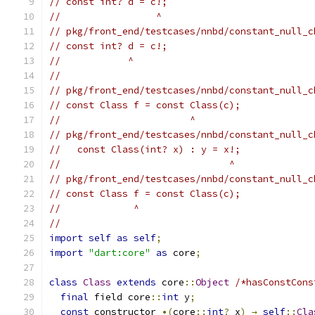
// const int? d = c!;
//                 ^
// pkg/front_end/testcases/nnbd/constant_null_c
// const int? d = c!;
//            ^
//
// pkg/front_end/testcases/nnbd/constant_null_c
// const Class f = const Class(c);
//                       ^
// pkg/front_end/testcases/nnbd/constant_null_c
//   const Class(int? x) : y = x!;
//                              ^
// pkg/front_end/testcases/nnbd/constant_null_c
// const Class f = const Class(c);
//             ^
//
import
self
as
self
;
import
"dart:core"
as
 core
;
class
Class
extends
 core
::
Object
/*hasConstCons
final
 field core
::
int
 y
;
const
 constructor 
•(
core
::
int
?
 x
)
→
self
::
Cla