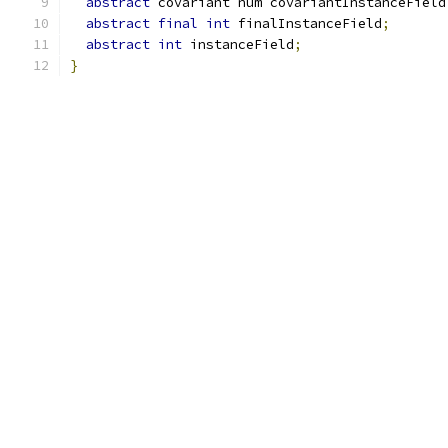
abstract
 covariant num covariantInstanceField
abstract
final
int
 finalInstanceField
;
abstract
int
 instanceField
;
}