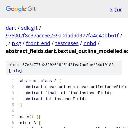
Sign in
dart
/
sdk.git
/
975002f8e37acc5e239a0dad9d377fa4e40bb61f
/
.
/
pkg
/
front_end
/
testcases
/
nnbd
/
abstract_fields.dart.textual_outline_modelled.
blob: 57e24777b25292618f5142fea7ad9be284d19188
[
file
]
abstract
class
 A 
{
abstract
 covariant num covariantInstanceField
abstract
final
int
 finalInstanceField
;
abstract
int
 instanceField
;
}
main
()
{}
mixin B 
{