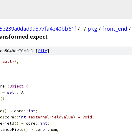
c5e239a0dad9d377fa4e40bb61f
/
.
/
pkg
/
front_end
/
transformed.expect
ca5049de70cfd3 [
file
]
fault*/
;
re
::
Object
{
→
self
::
A
()
d
()
→
 core
::
int
;
d
(
core
::
int
#externalFieldValue) → void;
eField
()
→
 core
::
int
;
stanceField
()
→
 core
::
num
;