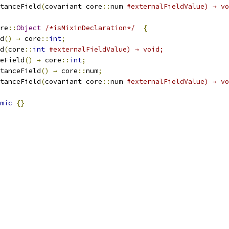
stanceField
(
covariant core
::
num 
#externalFieldValue) → vo
re
::
Object
/*isMixinDeclaration*/
{
d
()
→
 core
::
int
;
d
(
core
::
int
#externalFieldValue) → void;
eField
()
→
 core
::
int
;
stanceField
()
→
 core
::
num
;
stanceField
(
covariant core
::
num 
#externalFieldValue) → vo
mic
{}