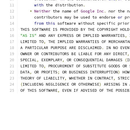
with
 the distribution
.
*
Neither
 the name of 
Google
Inc
.
 nor the n
      contributors may be used to endorse 
or
 pr
from
this
 software without specific prior
THIS SOFTWARE IS PROVIDED BY THE COPYRIGHT HOLD
"AS IS"
 AND ANY EXPRESS OR IMPLIED WARRANTIES
,
 
LIMITED TO
,
 THE IMPLIED WARRANTIES OF MERCHANTA
A PARTICULAR PURPOSE ARE DISCLAIMED
.
 IN NO EVEN
OWNER OR CONTRIBUTORS BE LIABLE FOR ANY DIRECT
,
SPECIAL
,
 EXEMPLARY
,
 OR CONSEQUENTIAL DAMAGES 
(
I
LIMITED TO
,
 PROCUREMENT OF SUBSTITUTE GOODS OR 
DATA
,
 OR PROFITS
;
 OR BUSINESS INTERRUPTION
)
 HOW
THEORY OF LIABILITY
,
 WHETHER IN CONTRACT
,
 STRIC
(
INCLUDING NEGLIGENCE OR OTHERWISE
)
 ARISING IN 
OF THIS SOFTWARE
,
 EVEN IF ADVISED OF THE POSSIB