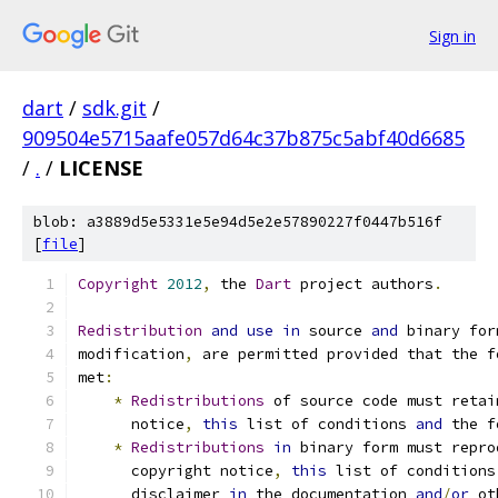
Sign in
dart
/
sdk.git
/
909504e5715aafe057d64c37b875c5abf40d6685
/
.
/
LICENSE
blob: a3889d5e5331e5e94d5e2e57890227f0447b516f
[
file
]
Copyright
2012
,
 the 
Dart
 project authors
.
Redistribution
and
use
in
 source 
and
 binary for
modification
,
 are permitted provided that the f
met
:
*
Redistributions
 of source code must retai
      notice
,
this
 list of conditions 
and
 the f
*
Redistributions
in
 binary form must repro
      copyright notice
,
this
 list of conditions
      disclaimer 
in
 the documentation 
and
/
or
 ot