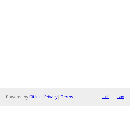
Powered by
Gitiles
|
Privacy
|
Terms
txt
json