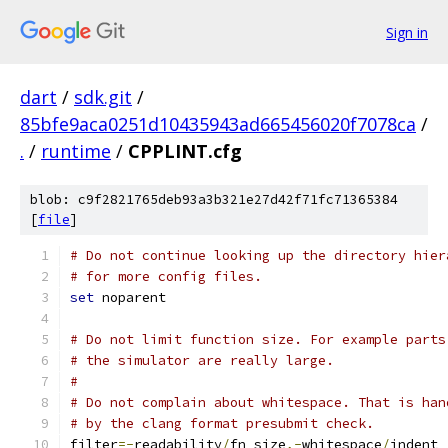
Sign in
dart
/
sdk.git
/
85bfe9aca0251d10435943ad665456020f7078ca
/
.
/
runtime
/
CPPLINT.cfg
blob: c9f2821765deb93a3b321e27d42f71fc71365384
[
file
]
# Do not continue looking up the directory hier
# for more config files.
set
 noparent
# Do not limit function size. For example parts
# the simulator are really large.
#
# Do not complain about whitespace. That is han
# by the clang format presubmit check.
filter
=-
readability
/
fn_size
,-
whitespace
/
indent