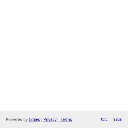
Powered by
Gitiles
|
Privacy
|
Terms
txt
json