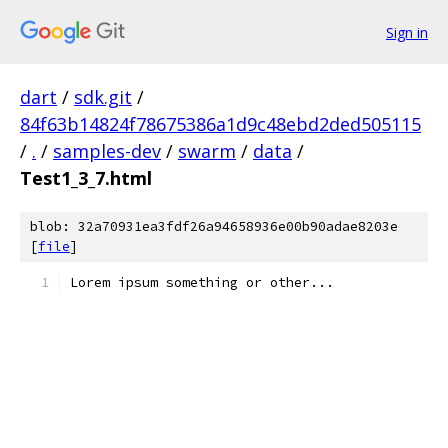
Sign in
dart
/
sdk.git
/
84f63b14824f78675386a1d9c48ebd2ded505115
/
.
/
samples-dev
/
swarm
/
data
/
Test1_3_7.html
blob: 32a70931ea3fdf26a94658936e00b90adae8203e
[
file
]
Lorem ipsum something or other...