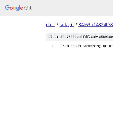
dart
/
sdk.git
/
84f63b14824f7
blob: 32a70931ea3fdf26a94658936e
Lorem ipsum something or ot