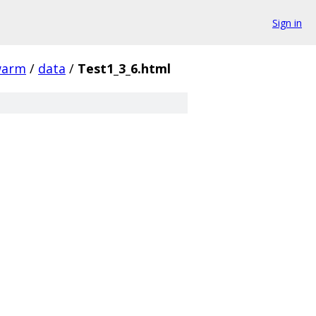
Sign in
warm
/
data
/
Test1_3_6.html