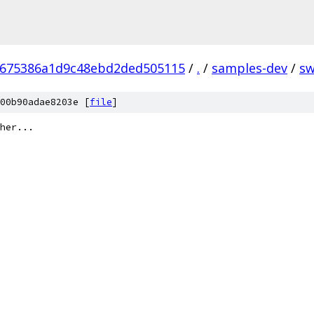
8675386a1d9c48ebd2ded505115
/
.
/
samples-dev
/
s
00b90adae8203e [
file
]
her...