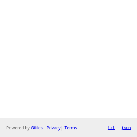
Powered by
Gitiles
|
Privacy
|
Terms
txt
json