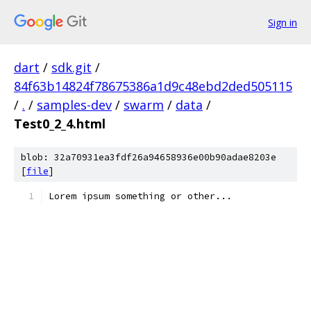
Sign in
dart
/
sdk.git
/
84f63b14824f78675386a1d9c48ebd2ded505115
/
.
/
samples-dev
/
swarm
/
data
/
Test0_2_4.html
blob: 32a70931ea3fdf26a94658936e00b90adae8203e
[
file
]
Lorem ipsum something or other...