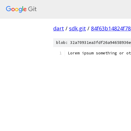
dart
/
sdk.git
/
84f63b14824f7
blob: 32a70931ea3fdf26a94658936e
Lorem ipsum something or ot