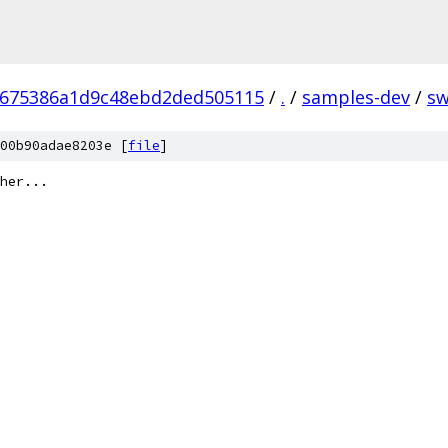
8675386a1d9c48ebd2ded505115
/
.
/
samples-dev
/
s
00b90adae8203e [
file
]
her...