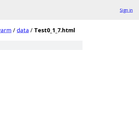
Sign in
warm
/
data
/
Test0_1_7.html