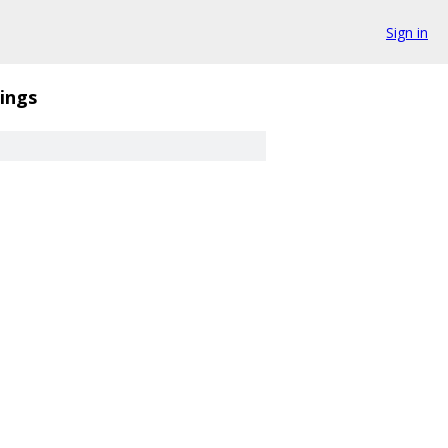
Sign in
ings