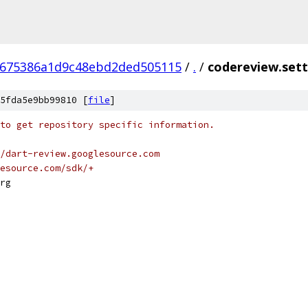
8675386a1d9c48ebd2ded505115
/
.
/
codereview.sett
5fda5e9bb99810 [
file
]
to get repository specific information.
/dart-review.googlesource.com
esource.com/sdk/+
rg