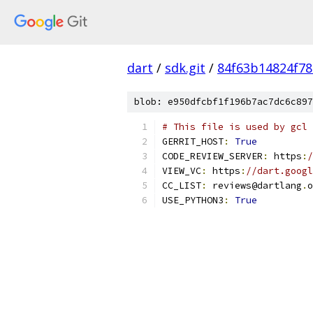
dart
/
sdk.git
/
84f63b14824f7
blob: e950dfcbf1f196b7ac7dc6c897
# This file is used by gcl 
GERRIT_HOST
:
True
CODE_REVIEW_SERVER
:
 https
:
/
VIEW_VC
:
 https
:
//dart.googl
CC_LIST
:
 reviews@dartlang
.
o
USE_PYTHON3
:
True