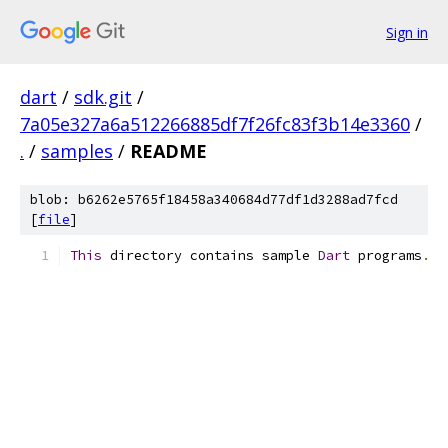
Sign in
dart
/
sdk.git
/
7a05e327a6a512266885df7f26fc83f3b14e3360
/
.
/
samples
/
README
blob: b6262e5765f18458a340684d77df1d3288ad7fcd
[
file
]
This
 directory contains sample 
Dart
 programs
.