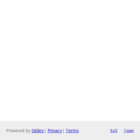
Powered by
Gitiles
|
Privacy
|
Terms
txt
json