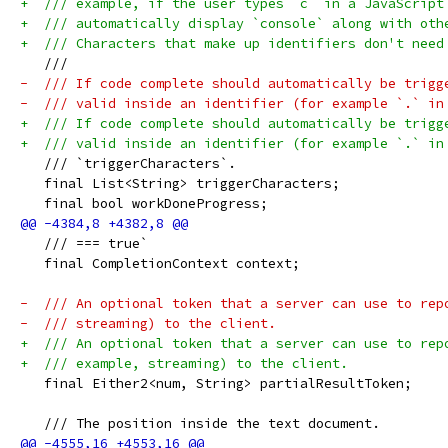
+  /// example, if the user types `c` in a JavaScript
+  /// automatically display `console` along with oth
+  /// Characters that make up identifiers don't need
   ///
-  /// If code complete should automatically be trigg
-  /// valid inside an identifier (for example `.` in
+  /// If code complete should automatically be trigg
+  /// valid inside an identifier (for example `.` in
   /// `triggerCharacters`.
   final List<String> triggerCharacters;
   final bool workDoneProgress;
   /// === true`
   final CompletionContext context;
-  /// An optional token that a server can use to rep
-  /// streaming) to the client.
+  /// An optional token that a server can use to rep
+  /// example, streaming) to the client.
   final Either2<num, String> partialResultToken;
   /// The position inside the text document.