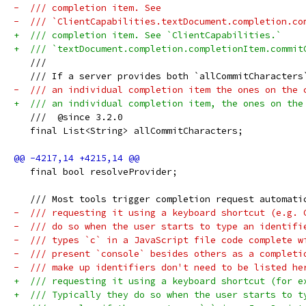
-  /// completion item. See
-  /// `ClientCapabilities.textDocument.completion.co
+  /// completion item. See `ClientCapabilities.`
+  /// `textDocument.completion.completionItem.commit
   ///
   /// If a server provides both `allCommitCharacters
-  /// an individual completion item the ones on the 
+  /// an individual completion item, the ones on the
   ///  @since 3.2.0
   final List<String> allCommitCharacters;
   final bool resolveProvider;
   /// Most tools trigger completion request automati
-  /// requesting it using a keyboard shortcut (e.g. 
-  /// do so when the user starts to type an identifi
-  /// types `c` in a JavaScript file code complete w
-  /// present `console` besides others as a completi
-  /// make up identifiers don't need to be listed he
+  /// requesting it using a keyboard shortcut (for e
+  /// Typically they do so when the user starts to t