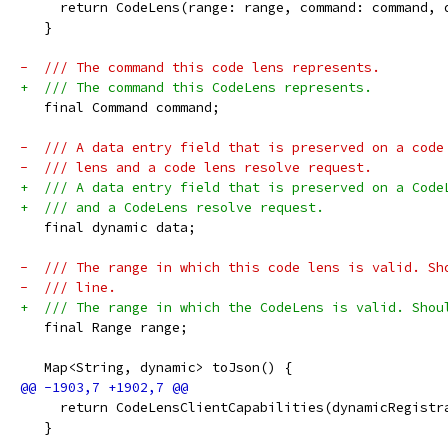
     return CodeLens(range: range, command: command, 
   }
-  /// The command this code lens represents.
+  /// The command this CodeLens represents.
   final Command command;
-  /// A data entry field that is preserved on a code
-  /// lens and a code lens resolve request.
+  /// A data entry field that is preserved on a Code
+  /// and a CodeLens resolve request.
   final dynamic data;
-  /// The range in which this code lens is valid. Sh
-  /// line.
+  /// The range in which the CodeLens is valid. Shou
   final Range range;
   Map<String, dynamic> toJson() {
     return CodeLensClientCapabilities(dynamicRegistr
   }