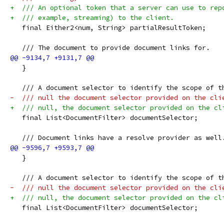
+  /// An optional token that a server can use to rep
+  /// example, streaming) to the client.
   final Either2<num, String> partialResultToken;
   /// The document to provide document links for.
   }
   /// A document selector to identify the scope of t
-  /// null the document selector provided on the cli
+  /// null, the document selector provided on the cl
   final List<DocumentFilter> documentSelector;
   /// Document links have a resolve provider as well
   }
   /// A document selector to identify the scope of t
-  /// null the document selector provided on the cli
+  /// null, the document selector provided on the cl
   final List<DocumentFilter> documentSelector;