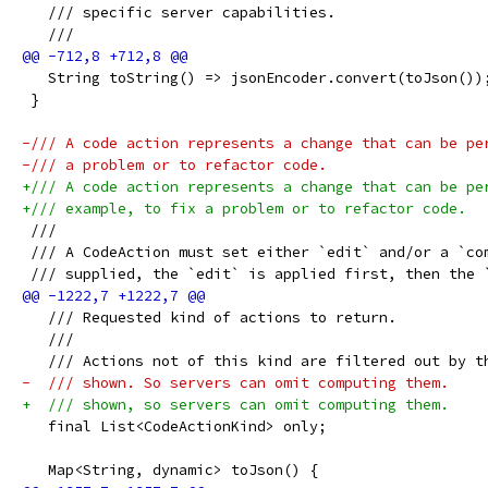
   /// specific server capabilities.
   ///
   String toString() => jsonEncoder.convert(toJson())
 }
-/// A code action represents a change that can be pe
-/// a problem or to refactor code.
+/// A code action represents a change that can be pe
+/// example, to fix a problem or to refactor code.
 ///
 /// A CodeAction must set either `edit` and/or a `co
 /// supplied, the `edit` is applied first, then the 
   /// Requested kind of actions to return.
   ///
   /// Actions not of this kind are filtered out by t
-  /// shown. So servers can omit computing them.
+  /// shown, so servers can omit computing them.
   final List<CodeActionKind> only;
   Map<String, dynamic> toJson() {