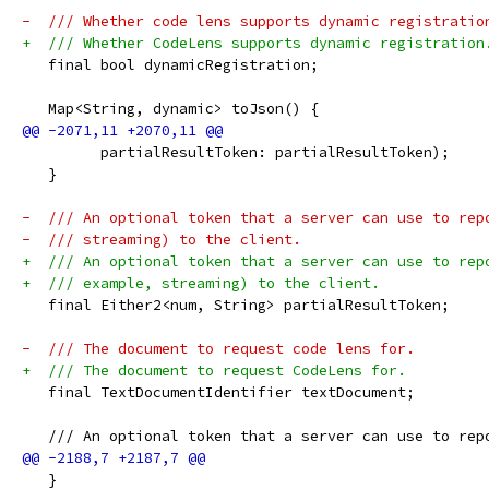
-  /// Whether code lens supports dynamic registratio
+  /// Whether CodeLens supports dynamic registration
   final bool dynamicRegistration;
   Map<String, dynamic> toJson() {
         partialResultToken: partialResultToken);
   }
-  /// An optional token that a server can use to rep
-  /// streaming) to the client.
+  /// An optional token that a server can use to rep
+  /// example, streaming) to the client.
   final Either2<num, String> partialResultToken;
-  /// The document to request code lens for.
+  /// The document to request CodeLens for.
   final TextDocumentIdentifier textDocument;
   /// An optional token that a server can use to rep
   }