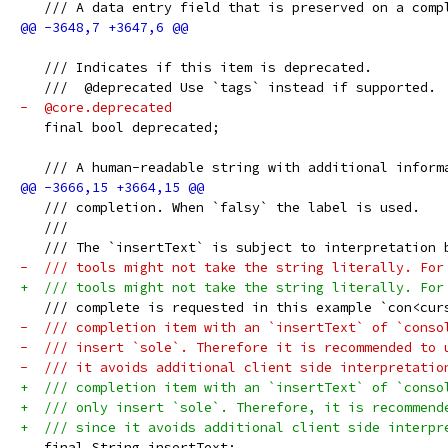
   /// A data entry field that is preserved on a comp
   /// Indicates if this item is deprecated.
   ///  @deprecated Use `tags` instead if supported.
-  @core.deprecated
   final bool deprecated;
   /// A human-readable string with additional inform
   /// completion. When `falsy` the label is used.
   ///
   /// The `insertText` is subject to interpretation 
-  /// tools might not take the string literally. For
+  /// tools might not take the string literally. For
   /// complete is requested in this example `con<cur
-  /// completion item with an `insertText` of `conso
-  /// insert `sole`. Therefore it is recommended to 
-  /// it avoids additional client side interpretatio
+  /// completion item with an `insertText` of `conso
+  /// only insert `sole`. Therefore, it is recommend
+  /// since it avoids additional client side interpr
   final String insertText;