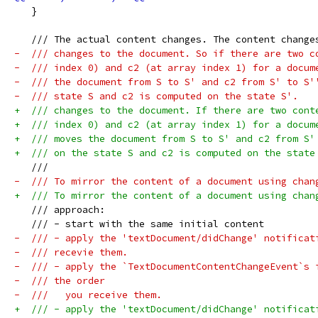
   }
   /// The actual content changes. The content change
-  /// changes to the document. So if there are two c
-  /// index 0) and c2 (at array index 1) for a docum
-  /// the document from S to S' and c2 from S' to S'
-  /// state S and c2 is computed on the state S'.
+  /// changes to the document. If there are two cont
+  /// index 0) and c2 (at array index 1) for a docum
+  /// moves the document from S to S' and c2 from S'
+  /// on the state S and c2 is computed on the state
   ///
-  /// To mirror the content of a document using chan
+  /// To mirror the content of a document using chan
   /// approach:
   /// - start with the same initial content
-  /// - apply the 'textDocument/didChange' notificat
-  /// recevie them.
-  /// - apply the `TextDocumentContentChangeEvent`s 
-  /// the order
-  ///   you receive them.
+  /// - apply the 'textDocument/didChange' notificat