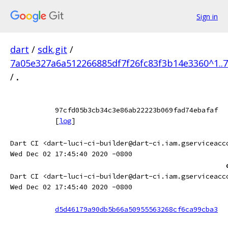
Sign in
dart
/
sdk.git
/
7a05e327a6a512266885df7f26fc83f3b14e3360^1..
/
.
97cfd05b3cb34c3e86ab22223b069fad74ebafaf
[
log
]
Dart CI <dart-luci-ci-builder@dart-ci.iam.gserviceacc
Wed Dec 02 17:45:40 2020 -0800
Dart CI <dart-luci-ci-builder@dart-ci.iam.gserviceacc
Wed Dec 02 17:45:40 2020 -0800
d5d46179a90db5b66a50955563268cf6ca99cba3