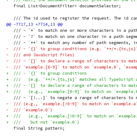
   final List<DocumentFilter> documentSelector;
   /// The id used to register the request. The id ca
   /// - `*` to match one or more characters in a pat
   /// - `?` to match on one character in a path segm
   /// - `**` to match any number of path segments, i
-  /// - `{}` to group conditions (e.g. `**​/*.{ts,js}
-  /// and JavaScript files)
-  /// - `[]` to declare a range of characters to mat
-  /// `example.[0-9]` to match on `example.0`, `exam
+  /// - `{}` to group conditions
+  ///   (e.g. `**​/*.{ts,js}` matches all TypeScript 
+  /// - `[]` to declare a range of characters to mat
+  ///   (e.g., `example.[0-9]` to match on `example.
   /// - `[!...]` to negate a range of characters to 
-  /// (e.g., `example.[!0-9]` to match on `example.a
-  /// `example.0`)
+  ///   (e.g., `example.[!0-9]` to match on `example
+  ///    but not `example.0`)
   final String pattern;