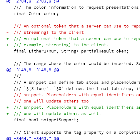
   /// The color information to request presentations
   final Color color;
-  /// An optional token that a server can use to rep
-  /// streaming) to the client.
+  /// An optional token that a server can use to rep
+  /// example, streaming) to the client.
   final Either2<num, String> partialResultToken;
   /// The range where the color would be inserted. S
   ///
   /// A snippet can define tab stops and placeholder
   /// `${3:foo}`. `$0` defines the final tab stop, i
-  /// snippet. Placeholders with equal identifiers a
-  /// one will update others too.
+  /// snippet. Placeholders with equal identifiers a
+  /// one will update others as well.
   final bool snippetSupport;
   /// Client supports the tag property on a completi