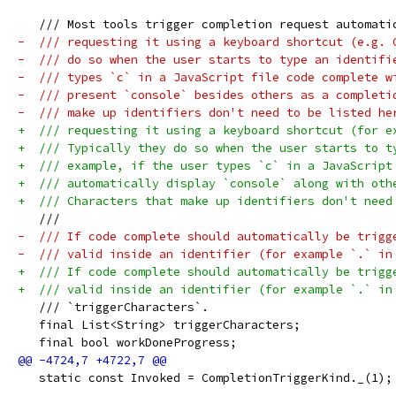
   /// Most tools trigger completion request automati
-  /// requesting it using a keyboard shortcut (e.g. 
-  /// do so when the user starts to type an identifi
-  /// types `c` in a JavaScript file code complete w
-  /// present `console` besides others as a completi
-  /// make up identifiers don't need to be listed he
+  /// requesting it using a keyboard shortcut (for e
+  /// Typically they do so when the user starts to t
+  /// example, if the user types `c` in a JavaScript
+  /// automatically display `console` along with oth
+  /// Characters that make up identifiers don't need
   ///
-  /// If code complete should automatically be trigg
-  /// valid inside an identifier (for example `.` in
+  /// If code complete should automatically be trigg
+  /// valid inside an identifier (for example `.` in
   /// `triggerCharacters`.
   final List<String> triggerCharacters;
   final bool workDoneProgress;
   static const Invoked = CompletionTriggerKind._(1);