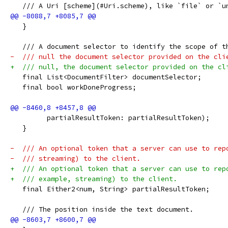
   /// A Uri [scheme](#Uri.scheme), like `file` or `u
   }
   /// A document selector to identify the scope of t
-  /// null the document selector provided on the cli
+  /// null, the document selector provided on the cl
   final List<DocumentFilter> documentSelector;
   final bool workDoneProgress;
         partialResultToken: partialResultToken);
   }
-  /// An optional token that a server can use to rep
-  /// streaming) to the client.
+  /// An optional token that a server can use to rep
+  /// example, streaming) to the client.
   final Either2<num, String> partialResultToken;
   /// The position inside the text document.