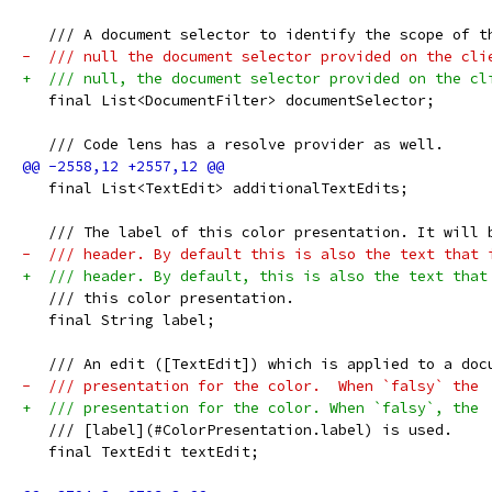
   /// A document selector to identify the scope of t
-  /// null the document selector provided on the cli
+  /// null, the document selector provided on the cl
   final List<DocumentFilter> documentSelector;
   /// Code lens has a resolve provider as well.
   final List<TextEdit> additionalTextEdits;
   /// The label of this color presentation. It will 
-  /// header. By default this is also the text that 
+  /// header. By default, this is also the text that
   /// this color presentation.
   final String label;
   /// An edit ([TextEdit]) which is applied to a doc
-  /// presentation for the color.  When `falsy` the
+  /// presentation for the color. When `falsy`, the
   /// [label](#ColorPresentation.label) is used.
   final TextEdit textEdit;