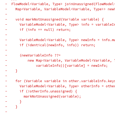
-  FlowModel<Variable, Type> joinUnassigned(FlowModel
-    Map<Variable, VariableModel<Variable, Type>> new
-
-    void markNotUnassigned(Variable variable) {
-      VariableModel<Variable, Type> info = variableI
-      if (info == null) return;
-
-      VariableModel<Variable, Type> newInfo = info.m
-      if (identical(newInfo, info)) return;
-
-      (newVariableInfo ??=
-          new Map<Variable, VariableModel<Variable, 
-              variableInfo))[variable] = newInfo;
-    }
-
-    for (Variable variable in other.variableInfo.key
-      VariableModel<Variable, Type> otherInfo = othe
-      if (!otherInfo.unassigned) {
-        markNotUnassigned(variable);
-      }
-    }
-