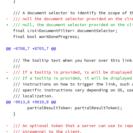
   }
   /// A document selector to identify the scope of t
-  /// null the document selector provided on the cli
+  /// null, the document selector provided on the cl
   final List<DocumentFilter> documentSelector;
   final bool workDoneProgress;
   /// The tooltip text when you hover over this link
   ///
-  /// If a tooltip is provided, is will be displayed
+  /// If a tooltip is provided, it will be displayed
   /// instructions on how to trigger the link, such 
   /// specific instructions vary depending on OS, us
   /// localization.
         partialResultToken: partialResultToken);
   }
-  /// An optional token that a server can use to rep
-  /// streaming) to the client.