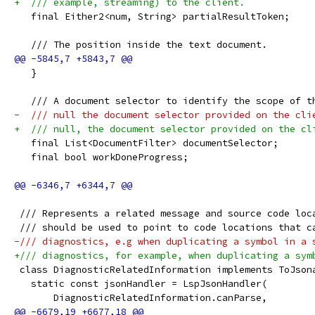
+  /// example, streaming) to the client.
   final Either2<num, String> partialResultToken;
   /// The position inside the text document.
   }
   /// A document selector to identify the scope of t
-  /// null the document selector provided on the cli
+  /// null, the document selector provided on the cl
   final List<DocumentFilter> documentSelector;
   final bool workDoneProgress;
 /// Represents a related message and source code loc
 /// should be used to point to code locations that c
-/// diagnostics, e.g when duplicating a symbol in a 
+/// diagnostics, for example, when duplicating a sym
 class DiagnosticRelatedInformation implements ToJson
   static const jsonHandler = LspJsonHandler(
       DiagnosticRelatedInformation.canParse,