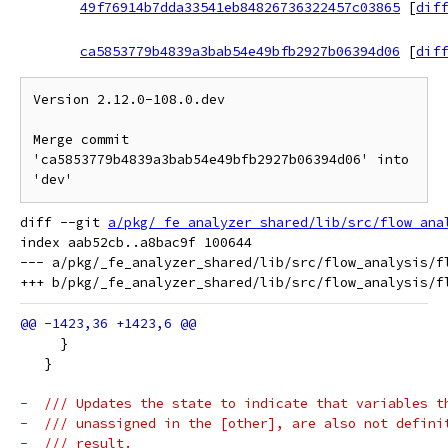
49f76914b7dda33541eb84826736322457c03865
[
diff
ca5853779b4839a3bab54e49bfb2927b06394d06
[
diff
Version 2.12.0-108.0.dev

Merge commit 
'ca5853779b4839a3bab54e49bfb2927b06394d06' into 
diff --git 
a/pkg/_fe_analyzer_shared/lib/src/flow_ana
index aab52cb..a8bac9f 100644

--- a/pkg/_fe_analyzer_shared/lib/src/flow_analysis/fl
     }
   }
-  /// Updates the state to indicate that variables t
-  /// unassigned in the [other], are also not defini
-  /// result.