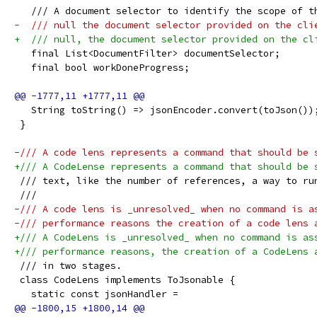
   /// A document selector to identify the scope of t
-  /// null the document selector provided on the cli
+  /// null, the document selector provided on the cl
   final List<DocumentFilter> documentSelector;
   final bool workDoneProgress;
   String toString() => jsonEncoder.convert(toJson())
 }
-/// A code lens represents a command that should be 
+/// A CodeLense represents a command that should be 
 /// text, like the number of references, a way to ru
 ///
-/// A code lens is _unresolved_ when no command is a
-/// performance reasons the creation of a code lens 
+/// A CodeLens is _unresolved_ when no command is as
+/// performance reasons, the creation of a CodeLens 
 /// in two stages.
 class CodeLens implements ToJsonable {
   static const jsonHandler =