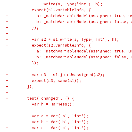
-              .write(a, Type('int'), h);
-          expect(s1.variableInfo, {
-            a: _matchVariableModel(assigned: true, u
-            b: _matchVariableModel(assigned: false, 
-          });
-
-          var s2 = s1.write(a, Type('int'), h);
-          expect(s2.variableInfo, {
-            a: _matchVariableModel(assigned: true, u
-            b: _matchVariableModel(assigned: false, 
-          });
-
-          var s3 = s1.joinUnassigned(s2);
-          expect(s3, same(s1));
-        });
-
-        test('changed', () {
-          var h = Harness();
-
-          var a = Var('a', 'int');
-          var b = Var('b', 'int');
-          var c = Var('c', 'int');