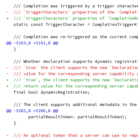
   /// Completion was triggered by a trigger characte
-  /// `triggerCharacters` properties of the `Complet
+  /// `triggerCharacters` properties of `CompletionR
   static const TriggerCharacter = CompletionTriggerK
   /// Completion was re-triggered as the current com
   }
   /// Whether declaration supports dynamic registrat
-  /// `true` the client supports the new `Declaratio
-  /// value for the corresponding server capability 
+  /// `true`, the client supports the new `Declarati
+  /// return value for the corresponding server capa
   final bool dynamicRegistration;
   /// The client supports additional metadata in the
         partialResultToken: partialResultToken);
   }
-  /// An optional token that a server can use to rep