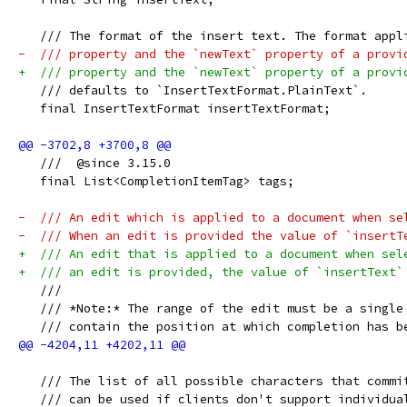
   /// The format of the insert text. The format appl
-  /// property and the `newText` property of a provi
+  /// property and the `newText` property of a provi
   /// defaults to `InsertTextFormat.PlainText`.
   final InsertTextFormat insertTextFormat;
   ///  @since 3.15.0
   final List<CompletionItemTag> tags;
-  /// An edit which is applied to a document when se
-  /// When an edit is provided the value of `insertT
+  /// An edit that is applied to a document when sel
+  /// an edit is provided, the value of `insertText`
   ///
   /// *Note:* The range of the edit must be a single
   /// contain the position at which completion has b
   /// The list of all possible characters that commi
   /// can be used if clients don't support individua