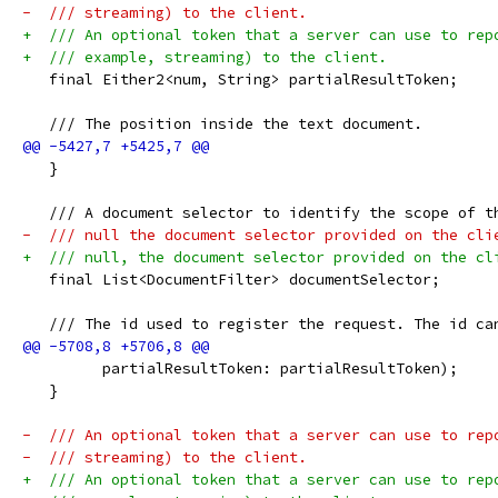
-  /// streaming) to the client.
+  /// An optional token that a server can use to rep
+  /// example, streaming) to the client.
   final Either2<num, String> partialResultToken;
   /// The position inside the text document.
   }
   /// A document selector to identify the scope of t
-  /// null the document selector provided on the cli
+  /// null, the document selector provided on the cl
   final List<DocumentFilter> documentSelector;
   /// The id used to register the request. The id ca
         partialResultToken: partialResultToken);
   }
-  /// An optional token that a server can use to rep
-  /// streaming) to the client.
+  /// An optional token that a server can use to rep