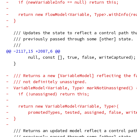
-    if (newVariableInfo == null) return this;
-
-    return new FlowModel<Variable, Type>.withInfo(re
-  }
-
   /// Updates the state to reflect a control path th
   /// previously passed through some [other] state.
   ///
         null, const [], true, false, writeCaptured);
   }
-  /// Returns a new [VariableModel] reflecting the f
-  /// not definitely unassigned.
-  VariableModel<Variable, Type> markNotUnassigned() 
-    if (!unassigned) return this;
-
-    return new VariableModel<Variable, Type>(
-        promotedTypes, tested, assigned, false, writ
-  }
-
   /// Returns an updated model reflect a control pat
   /// previously passed through some [other] state. 