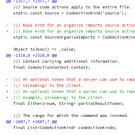
   /// Source code actions apply to the entire file.
   static const Source = CodeActionKind('source');
-  /// Base kind for an organize imports source actio
+  /// Base kind for an organize imports source actio
   static const SourceOrganizeImports = CodeActionKin
   Object toJson() => _value;
   /// Context carrying additional information.
   final CodeActionContext context;
-  /// An optional token that a server can use to rep
-  /// streaming) to the client.
+  /// An optional token that a server can use to rep
+  /// example, streaming) to the client.
   final Either2<num, String> partialResultToken;
   /// The range for which the command was invoked.
   final List<CodeActionKind> codeActionKinds;