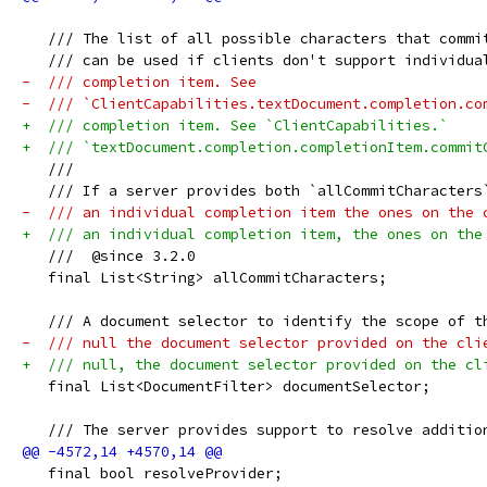
   /// The list of all possible characters that commi
   /// can be used if clients don't support individua
-  /// completion item. See
-  /// `ClientCapabilities.textDocument.completion.co
+  /// completion item. See `ClientCapabilities.`
+  /// `textDocument.completion.completionItem.commit
   ///
   /// If a server provides both `allCommitCharacters
-  /// an individual completion item the ones on the 
+  /// an individual completion item, the ones on the
   ///  @since 3.2.0
   final List<String> allCommitCharacters;
   /// A document selector to identify the scope of t
-  /// null the document selector provided on the cli
+  /// null, the document selector provided on the cl
   final List<DocumentFilter> documentSelector;
   /// The server provides support to resolve additio
   final bool resolveProvider;