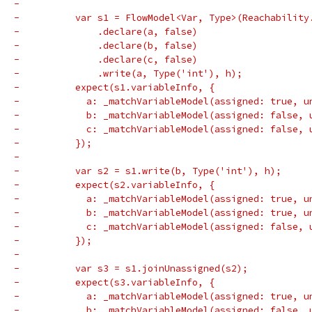
-
-          var s1 = FlowModel<Var, Type>(Reachability
-              .declare(a, false)
-              .declare(b, false)
-              .declare(c, false)
-              .write(a, Type('int'), h);
-          expect(s1.variableInfo, {
-            a: _matchVariableModel(assigned: true, u
-            b: _matchVariableModel(assigned: false, 
-            c: _matchVariableModel(assigned: false, 
-          });
-
-          var s2 = s1.write(b, Type('int'), h);
-          expect(s2.variableInfo, {
-            a: _matchVariableModel(assigned: true, u
-            b: _matchVariableModel(assigned: true, u
-            c: _matchVariableModel(assigned: false, 
-          });
-
-          var s3 = s1.joinUnassigned(s2);
-          expect(s3.variableInfo, {
-            a: _matchVariableModel(assigned: true, u
-            b: _matchVariableModel(assigned: false, 