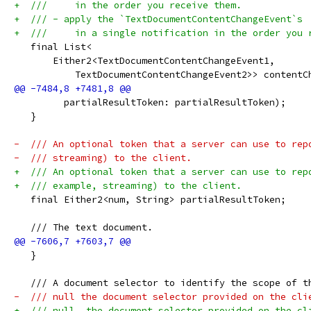
+  ///     in the order you receive them.
+  /// - apply the `TextDocumentContentChangeEvent`s
+  ///     in a single notification in the order you 
   final List<
       Either2<TextDocumentContentChangeEvent1,
           TextDocumentContentChangeEvent2>> contentC
         partialResultToken: partialResultToken);
   }
-  /// An optional token that a server can use to rep
-  /// streaming) to the client.
+  /// An optional token that a server can use to rep
+  /// example, streaming) to the client.
   final Either2<num, String> partialResultToken;
   /// The text document.
   }
   /// A document selector to identify the scope of t
-  /// null the document selector provided on the cli
+  /// null, the document selector provided on the cl