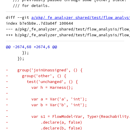
   /// for details.
diff --git 
a/pkg/_fe_analyzer_shared/test/flow_analys
index b7e5b8e..7d3a04f 100644

--- a/pkg/_fe_analyzer_shared/test/flow_analysis/flow_
       });
     });
-    group('joinUnassigned', () {
-      group('other', () {
-        test('unchanged', () {
-          var h = Harness();
-
-          var a = Var('a', 'int');
-          var b = Var('b', 'int');
-
-          var s1 = FlowModel<Var, Type>(Reachability
-              .declare(a, false)
-              .declare(b, false)