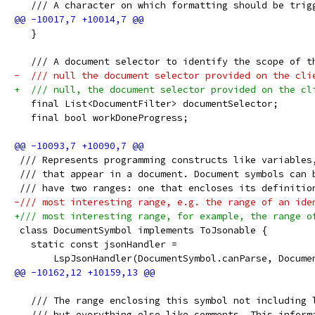
   /// A character on which formatting should be trig
   }
   /// A document selector to identify the scope of t
-  /// null the document selector provided on the cli
+  /// null, the document selector provided on the cl
   final List<DocumentFilter> documentSelector;
   final bool workDoneProgress;
 /// Represents programming constructs like variables
 /// that appear in a document. Document symbols can 
 /// have two ranges: one that encloses its definitio
-/// most interesting range, e.g. the range of an ide
+/// most interesting range, for example, the range o
 class DocumentSymbol implements ToJsonable {
   static const jsonHandler =
       LspJsonHandler(DocumentSymbol.canParse, Docume
   /// The range enclosing this symbol not including 
   /// but everything else like comments. This inform