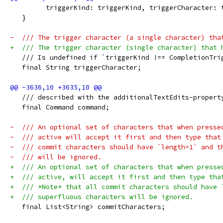
         triggerKind: triggerKind, triggerCharacter: 
   }
-  /// The trigger character (a single character) tha
+  /// The trigger character (single character) that 
   /// Is undefined if `triggerKind !== CompletionTri
   final String triggerCharacter;
   /// described with the additionalTextEdits-propert
   final Command command;
-  /// An optional set of characters that when presse
-  /// active will accept it first and then type that
-  /// commit characters should have `length=1` and t
-  /// will be ignored.
+  /// An optional set of characters that when presse
+  /// active, will accept it first and then type tha
+  /// *Note* that all commit characters should have 
+  /// superfluous characters will be ignored.
   final List<String> commitCharacters;