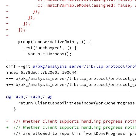
-            c: _matchVariableModel(assigned: false, 
-          });
-        });
-      });
-    });
-
     group('conservativeJoin', () {
       test('unchanged', () {
         var h = Harness();
diff --git 
a/pkg/analysis_server/lib/lsp_protocol/pro
index 6578de6..7b20e05 100644

--- a/pkg/analysis_server/lib/lsp_protocol/protocol_ge
     return ClientCapabilitiesWindow(workDoneProgress
   }
-  /// Whether client supports handling progress noti
+  /// Whether client supports handling progress noti
   /// are allowed to report in `workDoneProgress` pr