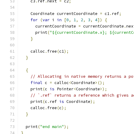
    c3
.
ref
.
next 
=
 c2
;
    Coordinate currentCoordinate 
=
 c1
.
ref
;
for
(
var
 i 
in
[
0
,
1
,
2
,
3
,
4
])
{
      currentCoordinate 
=
 currentCoordinate
.
nex
      print
(
"${currentCoordinate.x}; ${currentC
}
    calloc
.
free
(
c1
);
}
{
// Allocating in native memory returns a po
final
 c 
=
 calloc
<
Coordinate
>();
    print
(
c 
is
 Pointer
<
Coordinate
>);
// `.ref` returns a reference which gives a
    print
(
c
.
ref 
is
 Coordinate
);
    calloc
.
free
(
c
);
}
  print
(
"end main"
);
}