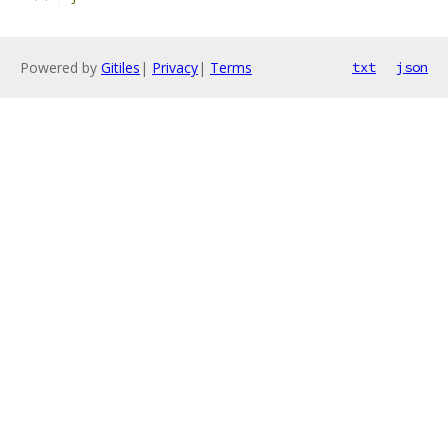
Powered by
Gitiles
|
Privacy
|
Terms
txt
json