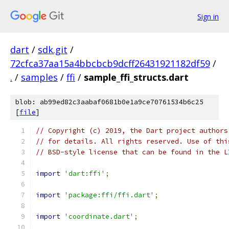
Sign in
dart
/
sdk.git
/
72cfca37aa15a4bbcbcb9dcff26431921182df59
/
.
/
samples
/
ffi
/
sample_ffi_structs.dart
blob: ab99ed82c3aabaf0681b0e1a9ce70761534b6c25
[
file
]
// Copyright (c) 2019, the Dart project authors
// for details. All rights reserved. Use of thi
// BSD-style license that can be found in the L
import
'dart:ffi'
;
import
'package:ffi/ffi.dart'
;
import
'coordinate.dart'
;