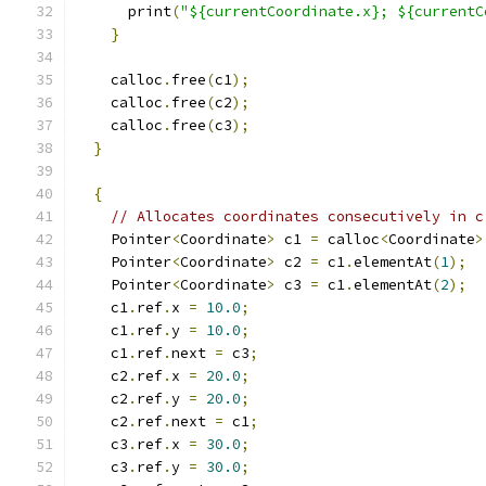
      print
(
"${currentCoordinate.x}; ${currentC
}
    calloc
.
free
(
c1
);
    calloc
.
free
(
c2
);
    calloc
.
free
(
c3
);
}
{
// Allocates coordinates consecutively in c
    Pointer
<
Coordinate
>
 c1 
=
 calloc
<
Coordinate
>
    Pointer
<
Coordinate
>
 c2 
=
 c1
.
elementAt
(
1
);
    Pointer
<
Coordinate
>
 c3 
=
 c1
.
elementAt
(
2
);
    c1
.
ref
.
x 
=
10.0
;
    c1
.
ref
.
y 
=
10.0
;
    c1
.
ref
.
next 
=
 c3
;
    c2
.
ref
.
x 
=
20.0
;
    c2
.
ref
.
y 
=
20.0
;
    c2
.
ref
.
next 
=
 c1
;
    c3
.
ref
.
x 
=
30.0
;
    c3
.
ref
.
y 
=
30.0
;