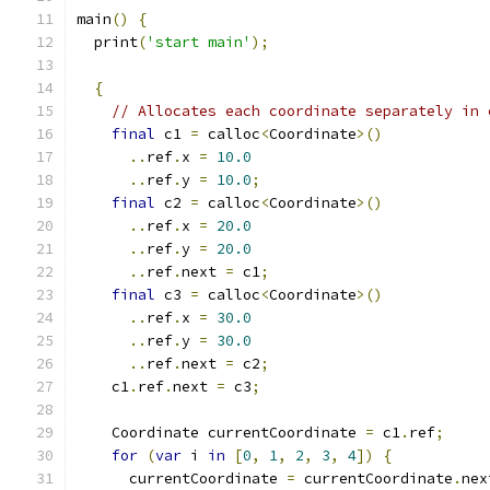
main
()
{
  print
(
'start main'
);
{
// Allocates each coordinate separately in 
final
 c1 
=
 calloc
<
Coordinate
>()
..
ref
.
x 
=
10.0
..
ref
.
y 
=
10.0
;
final
 c2 
=
 calloc
<
Coordinate
>()
..
ref
.
x 
=
20.0
..
ref
.
y 
=
20.0
..
ref
.
next 
=
 c1
;
final
 c3 
=
 calloc
<
Coordinate
>()
..
ref
.
x 
=
30.0
..
ref
.
y 
=
30.0
..
ref
.
next 
=
 c2
;
    c1
.
ref
.
next 
=
 c3
;
    Coordinate currentCoordinate 
=
 c1
.
ref
;
for
(
var
 i 
in
[
0
,
1
,
2
,
3
,
4
])
{
      currentCoordinate 
=
 currentCoordinate
.
nex