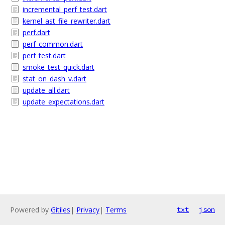
incremental_perf_test.dart
kernel_ast_file_rewriter.dart
perf.dart
perf_common.dart
perf_test.dart
smoke_test_quick.dart
stat_on_dash_v.dart
update_all.dart
update_expectations.dart
Powered by
Gitiles
|
Privacy
|
Terms
txt
json