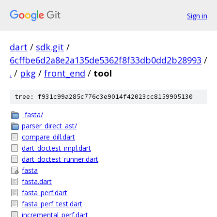
Sign in
dart
/
sdk.git
/
6cffbe6d2a8e2a135de5362f8f33db0dd2b28993
/
.
/
pkg
/
front_end
/
tool
tree: f931c99a285c776c3e9014f42023cc8159905130
_fasta/
parser_direct_ast/
compare_dill.dart
dart_doctest_impl.dart
dart_doctest_runner.dart
fasta
fasta.dart
fasta_perf.dart
fasta_perf_test.dart
incremental_perf.dart