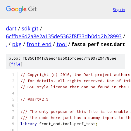
Sign in
dart
/
sdk.git
/
6cffbe6d2a8e2a135de5362f8f33db0dd2b28993
/
.
/
pkg
/
front_end
/
tool
/
fasta_perf_test.dart
blob: fb850f04fc8eec4ba501bfdeed7f8937294785ee
[
file
]
// Copyright (c) 2016, the Dart project authors
// for details. All rights reserved. Use of thi
// BSD-style license that can be found in the L
// @dart=2.9
/// The only purpose of this file is to enable 
/// the code here just has a dummy import to th
library
 front_end
.
tool
.
perf_test
;