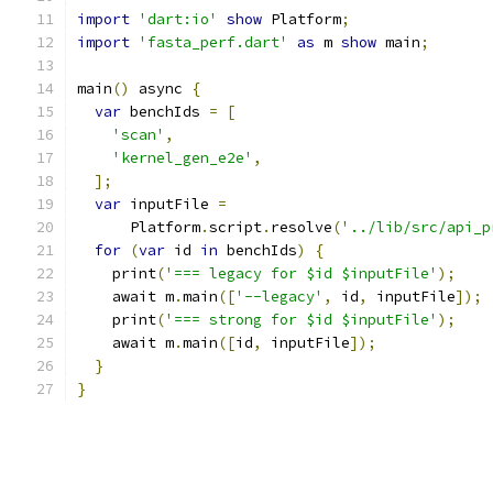
import
'dart:io'
show
 Platform
;
import
'fasta_perf.dart'
as
 m 
show
 main
;
main
()
 async 
{
var
 benchIds 
=
[
'scan'
,
'kernel_gen_e2e'
,
];
var
 inputFile 
=
      Platform
.
script
.
resolve
(
'../lib/src/api_p
for
(
var
 id 
in
 benchIds
)
{
    print
(
'=== legacy for $id $inputFile'
);
    await m
.
main
([
'--legacy'
,
 id
,
 inputFile
]);
    print
(
'=== strong for $id $inputFile'
);
    await m
.
main
([
id
,
 inputFile
]);
}
}