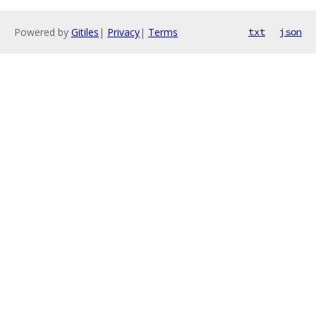
Powered by
Gitiles
|
Privacy
|
Terms
txt
json