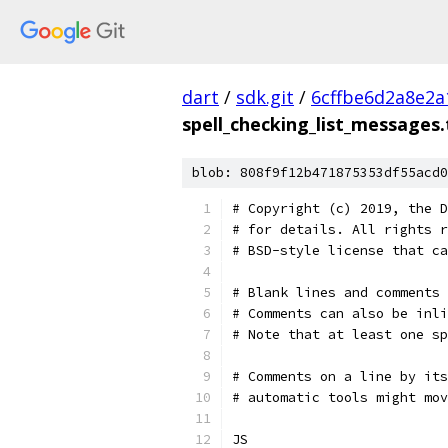
dart
/
sdk.git
/
6cffbe6d2a8e2
spell_checking_list_messages.
blob: 808f9f12b471875353df55acd0
# Copyright (c) 2019, the D
# for details. All rights r
# BSD-style license that ca
# Blank lines and comments 
# Comments can also be inli
# Note that at least one sp
# Comments on a line by its
# automatic tools might mov
JS