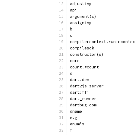
adjusting
api
argument(s)
assigning
b
c
compilercontext.runincontex
compilesdk
constructor(s)
core
count.#count
d
dart.dev
dart2js_server
dart:ffi
dart_runner
dartbug.com
dname
e.g
enum's
f