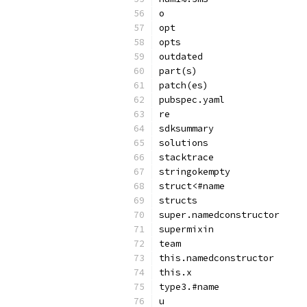
o
opt
opts
outdated
part(s)
patch(es)
pubspec.yaml
re
sdksummary
solutions
stacktrace
stringokempty
struct<#name
structs
super.namedconstructor
supermixin
team
this.namedconstructor
this.x
type3.#name
u