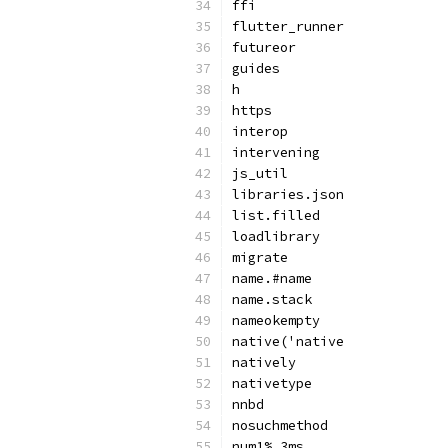
ffi
flutter_runner
futureor
guides
h
https
interop
intervening
js_util
libraries.json
list.filled
loadlibrary
migrate
name.#name
name.stack
nameokempty
native('native
natively
nativetype
nnbd
nosuchmethod
num1%.3ms