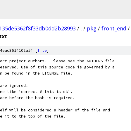
a135de5362f8f33db0dd2b28993
/
.
/
pkg
/
front_end
/
txt
4eac3614102a54 [
file
]
art project authors.  Please see the AUTHORS file
eserved. Use of this source code is governed by a
n be found in the LICENSE file.
are ignored.
ne like 'correct # this is ok'.
ace before the hash is required.
elf will be considered a header of the file and
e it to the top of the file.