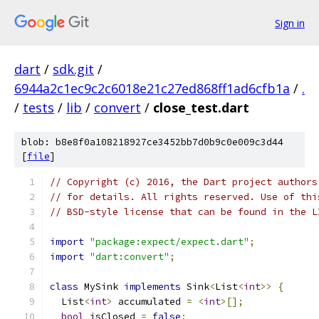
Sign in
dart
/
sdk.git
/
6944a2c1ec9c2c6018e21c27ed868ff1ad6cfb1a
/
.
/
tests
/
lib
/
convert
/
close_test.dart
blob: b8e8f0a108218927ce3452bb7d0b9c0e009c3d44
[
file
]
// Copyright (c) 2016, the Dart project authors
// for details. All rights reserved. Use of thi
// BSD-style license that can be found in the L
import
"package:expect/expect.dart"
;
import
"dart:convert"
;
class
 MySink 
implements
 Sink
<
List
<
int
>>
{
  List
<
int
>
 accumulated 
=
<
int
>[];
bool
 isClosed 
=
false
;