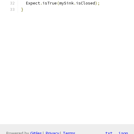
  Expect
.
isTrue
(
mySink
.
isClosed
);
}
Powered by
Gitiles
|
Privacy
|
Terms
txt
json