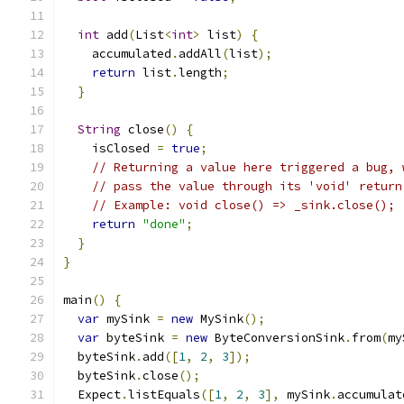
int
 add
(
List
<
int
>
 list
)
{
    accumulated
.
addAll
(
list
);
return
 list
.
length
;
}
String
 close
()
{
    isClosed 
=
true
;
// Returning a value here triggered a bug, 
// pass the value through its 'void' return
// Example: void close() => _sink.close();
return
"done"
;
}
}
main
()
{
var
 mySink 
=
new
 MySink
();
var
 byteSink 
=
new
 ByteConversionSink
.
from
(
my
  byteSink
.
add
([
1
,
2
,
3
]);
  byteSink
.
close
();
  Expect
.
listEquals
([
1
,
2
,
3
],
 mySink
.
accumulat