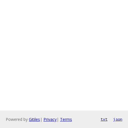
Powered by
Gitiles
|
Privacy
|
Terms
txt
json