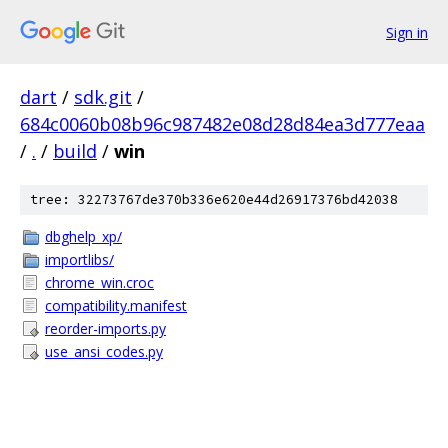
Sign in
dart
/
sdk.git
/
684c0060b08b96c987482e08d28d84ea3d777eaa
/
.
/
build
/
win
tree: 32273767de370b336e620e44d26917376bd42038
dbghelp_xp/
importlibs/
chrome_win.croc
compatibility.manifest
reorder-imports.py
use_ansi_codes.py