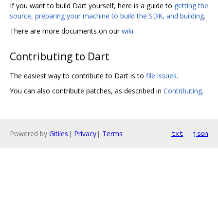
If you want to build Dart yourself, here is a guide to
getting the
source, preparing your machine to build the SDK, and building
.
There are more documents on our
wiki
.
Contributing to Dart
The easiest way to contribute to Dart is to
file issues
.
You can also contribute patches, as described in
Contributing
.
Powered by
Gitiles
|
Privacy
|
Terms
txt
json