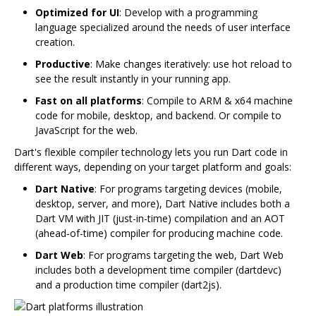
Optimized for UI
: Develop with a programming
language specialized around the needs of user interface
creation.
Productive
: Make changes iteratively: use hot reload to
see the result instantly in your running app.
Fast on all platforms
: Compile to ARM & x64 machine
code for mobile, desktop, and backend. Or compile to
JavaScript for the web.
Dart's flexible compiler technology lets you run Dart code in
different ways, depending on your target platform and goals:
Dart Native
: For programs targeting devices (mobile,
desktop, server, and more), Dart Native includes both a
Dart VM with JIT (just-in-time) compilation and an AOT
(ahead-of-time) compiler for producing machine code.
Dart Web
: For programs targeting the web, Dart Web
includes both a development time compiler (dartdevc)
and a production time compiler (dart2js).