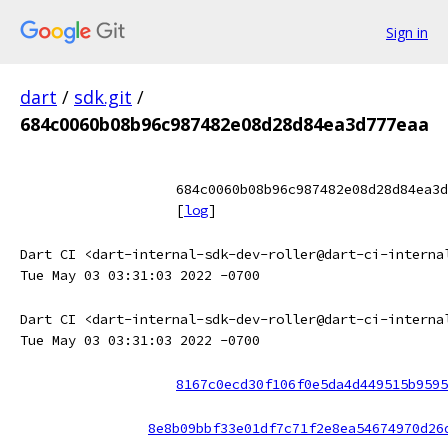
Sign in
dart
/
sdk.git
/
684c0060b08b96c987482e08d28d84ea3d777eaa
684c0060b08b96c987482e08d28d84ea3d
[
log
]
Dart CI <dart-internal-sdk-dev-roller@dart-ci-interna
Tue May 03 03:31:03 2022 -0700
Dart CI <dart-internal-sdk-dev-roller@dart-ci-interna
Tue May 03 03:31:03 2022 -0700
8167c0ecd30f106f0e5da4d449515b9595
8e8b09bbf33e01df7c71f2e8ea54674970d26