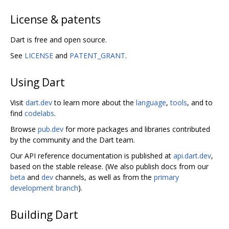
License & patents
Dart is free and open source.
See
LICENSE
and
PATENT_GRANT
.
Using Dart
Visit
dart.dev
to learn more about the
language
,
tools
, and to
find
codelabs
.
Browse
pub.dev
for more packages and libraries contributed
by the community and the Dart team.
Our API reference documentation is published at
api.dart.dev
,
based on the stable release. (We also publish docs from our
beta
and
dev
channels, as well as from the
primary
development branch
).
Building Dart