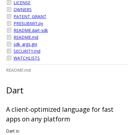
LICENSE
OWNERS
PATENT_GRANT
PRESUBMIT.py
README.dart-sdk
README.md
sdk_args.gni
SECURITY.md
WATCHLISTS
README.md
Dart
A client-optimized language for fast
apps on any platform
Dart is: