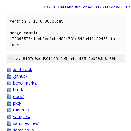
7836057041abb3bd1cbe489f731e644a411f2
Version 2.18.0-80.0.dev

Merge commit 
'7836057041abb3bd1cbe489f731e644a411f2247' into 
tree: 8167c0ecd30f106f0e5da4d449515b9595b8109b
.dart_tool/
.github/
benchmarks/
build/
docs/
pkg/
runtime/
samples/
samples-dev/
samples_2/