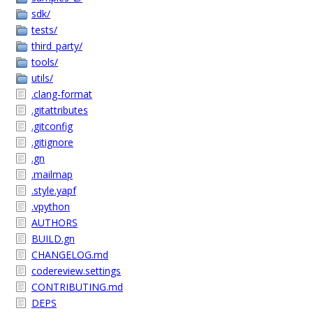
sdk/
tests/
third_party/
tools/
utils/
.clang-format
.gitattributes
.gitconfig
.gitignore
.gn
.mailmap
.style.yapf
.vpython
AUTHORS
BUILD.gn
CHANGELOG.md
codereview.settings
CONTRIBUTING.md
DEPS