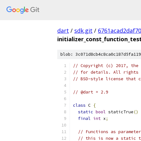
dart
/
sdk.git
/
6761acad2daf7
initializer_const_function_tes
blob: 3c071d8cb4c8ca0c187d5fa119
// Copyright (c) 2017, the 
// for details. All rights 
// BSD-style license that c
// @dart = 2.9
class
 C 
{
static
bool
 staticTrue
()
final
int
 x
;
// Functions as parameter
// this is now a static t