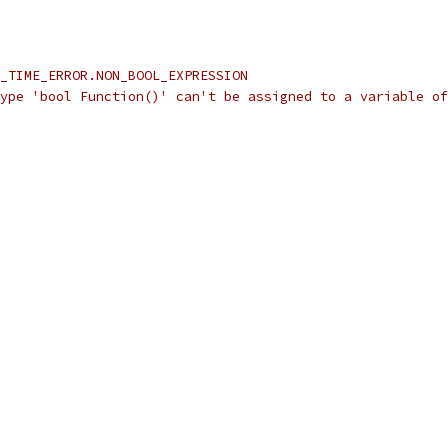
_TIME_ERROR.NON_BOOL_EXPRESSION
ype 'bool Function()' can't be assigned to a variable of