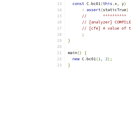
const
 C
.
bc01
(
this
.
x
,
 y
)
:
assert
(
staticTrue
)
//       ^^^^^^^^^^
// [analyzer] COMPILE
// [cfe] A value of t
;
}
main
()
{
new
 C
.
bc01
(
1
,
2
);
}