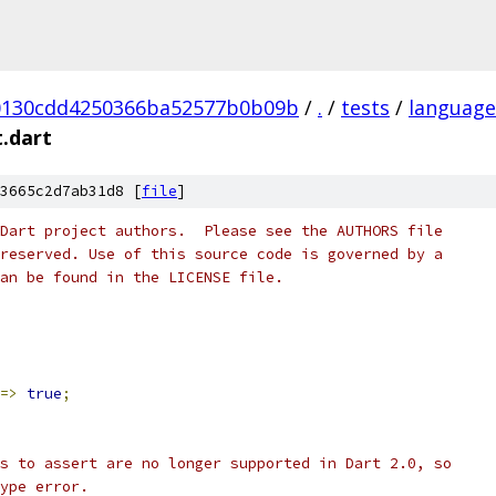
0130cdd4250366ba52577b0b09b
/
.
/
tests
/
language
t.dart
3665c2d7ab31d8 [
file
]
Dart project authors.  Please see the AUTHORS file
reserved. Use of this source code is governed by a
an be found in the LICENSE file.
=>
true
;
s to assert are no longer supported in Dart 2.0, so
ype error.