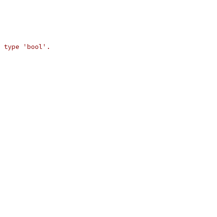
 type 'bool'.