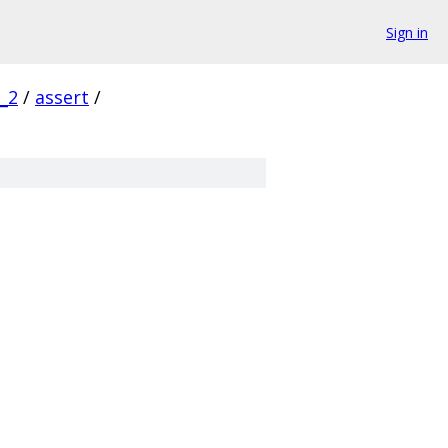
Sign in
_2
/
assert
/