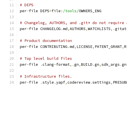
# DEPS
per
-
file DEPS
=
file
:
/tools/
OWNERS_ENG
# Changelog, AUTHORS, and .git* do not require 
per
-
file CHANGELOG
.
md
,
AUTHORS
,
WATCHLISTS
,.
gitat
# Product documentation
per
-
file CONTRIBUTING
.
md
,
LICENSE
,
PATENT_GRANT
,
R
# Top level build files
per
-
file 
.
clang
-
format
,.
gn
,
BUILD
.
gn
,
sdk_args
.
gn
# Infrastructure files.
per
-
file 
.
style
.
yapf
,
codereview
.
settings
,
PRESUB