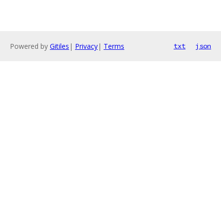
Powered by
Gitiles
|
Privacy
|
Terms
txt
json