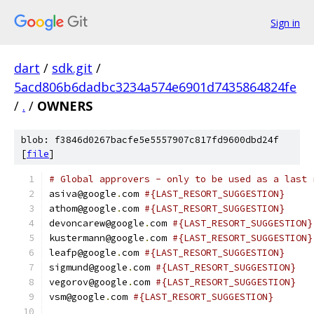
Sign in
dart
/
sdk.git
/
5acd806b6dadbc3234a574e6901d7435864824fe
/
.
/
OWNERS
blob: f3846d0267bacfe5e5557907c817fd9600dbd24f
[
file
]
# Global approvers - only to be used as a last 
asiva@google
.
com 
#{LAST_RESORT_SUGGESTION}
athom@google
.
com 
#{LAST_RESORT_SUGGESTION}
devoncarew@google
.
com 
#{LAST_RESORT_SUGGESTION}
kustermann@google
.
com 
#{LAST_RESORT_SUGGESTION}
leafp@google
.
com 
#{LAST_RESORT_SUGGESTION}
sigmund@google
.
com 
#{LAST_RESORT_SUGGESTION}
vegorov@google
.
com 
#{LAST_RESORT_SUGGESTION}
vsm@google
.
com 
#{LAST_RESORT_SUGGESTION}