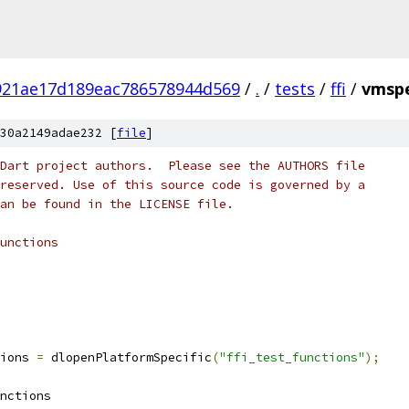
921ae17d189eac786578944d569
/
.
/
tests
/
ffi
/
vmspe
30a2149adae232 [
file
]
Dart project authors.  Please see the AUTHORS file
reserved. Use of this source code is governed by a
an be found in the LICENSE file.
unctions
ions 
=
 dlopenPlatformSpecific
(
"ffi_test_functions"
);
nctions