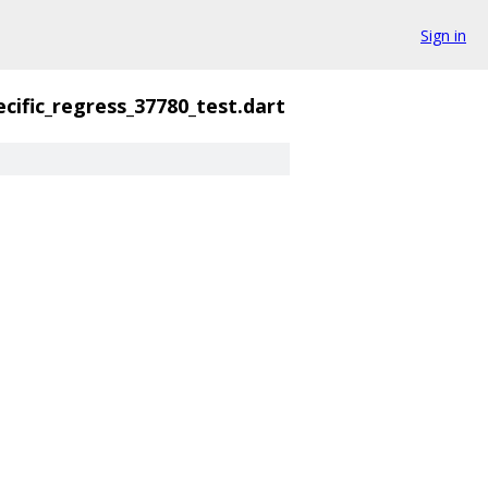
Sign in
cific_regress_37780_test.dart