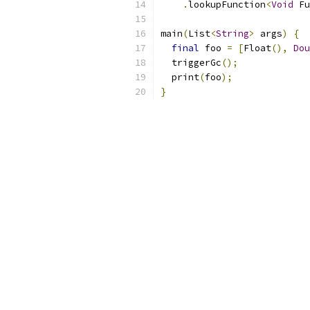
.
lookupFunction
<
Void
 Fu
main
(
List
<
String
>
 args
)
{
final
 foo 
=
[
Float
(),
Dou
  triggerGc
();
  print
(
foo
);
}