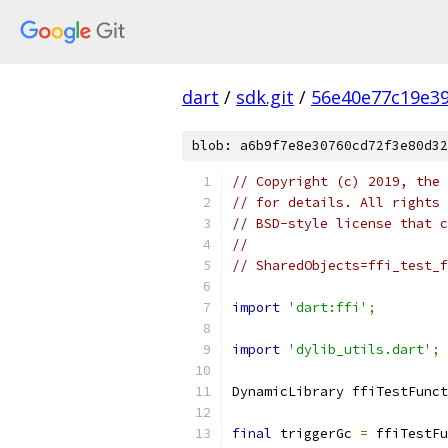
dart
/
sdk.git
/
56e40e77c19e3
blob: a6b9f7e8e30760cd72f3e80d32
// Copyright (c) 2019, the 
// for details. All rights 
// BSD-style license that c
//
// SharedObjects=ffi_test_f
import
'dart:ffi'
;
import
'dylib_utils.dart'
;
DynamicLibrary ffiTestFunct
final
 triggerGc 
=
 ffiTestFu