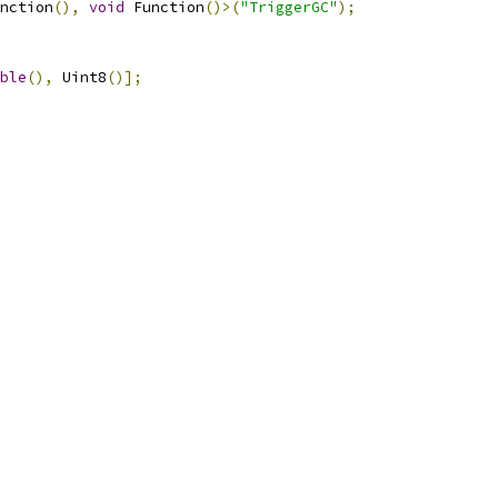
nction
(),
void
 Function
()>(
"TriggerGC"
);
ble
(),
 Uint8
()];