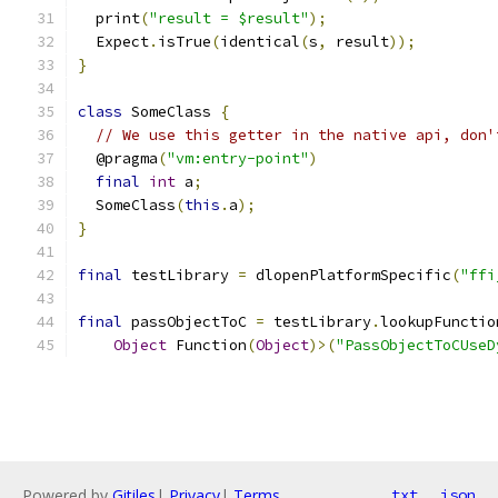
  print
(
"result = $result"
);
  Expect
.
isTrue
(
identical
(
s
,
 result
));
}
class
 SomeClass 
{
// We use this getter in the native api, don'
  @pragma
(
"vm:entry-point"
)
final
int
 a
;
  SomeClass
(
this
.
a
);
}
final
 testLibrary 
=
 dlopenPlatformSpecific
(
"ffi
final
 passObjectToC 
=
 testLibrary
.
lookupFunctio
Object
 Function
(
Object
)>(
"PassObjectToCUseD
Powered by
Gitiles
|
Privacy
|
Terms
txt
json