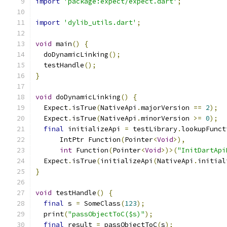
import
'package:expect/expect.dart'
;
import
'dylib_utils.dart'
;
void
 main
()
{
  doDynamicLinking
();
  testHandle
();
}
void
 doDynamicLinking
()
{
  Expect
.
isTrue
(
NativeApi
.
majorVersion 
==
2
);
  Expect
.
isTrue
(
NativeApi
.
minorVersion 
>=
0
);
final
 initializeApi 
=
 testLibrary
.
lookupFunct
      IntPtr Function
(
Pointer
<
Void
>),
int
 Function
(
Pointer
<
Void
>)>(
"InitDartApi
  Expect
.
isTrue
(
initializeApi
(
NativeApi
.
initial
}
void
 testHandle
()
{
final
 s 
=
 SomeClass
(
123
);
  print
(
"passObjectToC($s)"
);
final
 result 
=
 passObjectToC
(
s
);