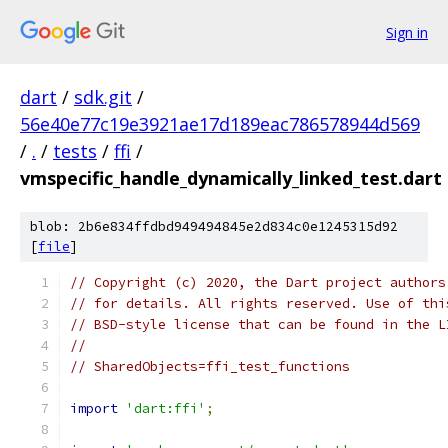
Sign in
dart
/
sdk.git
/
56e40e77c19e3921ae17d189eac786578944d569
/
.
/
tests
/
ffi
/
vmspecific_handle_dynamically_linked_test.dart
blob: 2b6e834ffdbd949494845e2d834c0e1245315d92
[
file
]
// Copyright (c) 2020, the Dart project authors
// for details. All rights reserved. Use of thi
// BSD-style license that can be found in the L
//
// SharedObjects=ffi_test_functions
import
'dart:ffi'
;