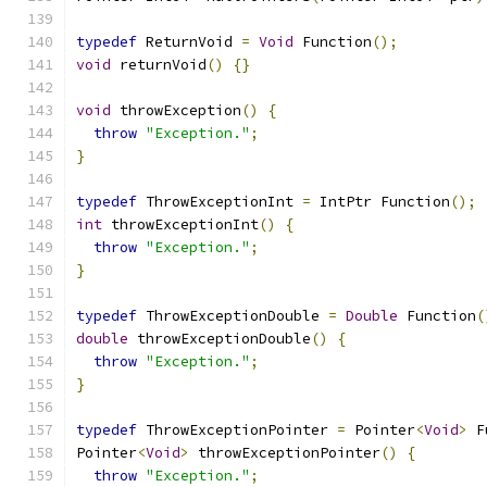
typedef
 ReturnVoid 
=
Void
 Function
();
void
 returnVoid
()
{}
void
 throwException
()
{
throw
"Exception."
;
}
typedef
 ThrowExceptionInt 
=
 IntPtr Function
();
int
 throwExceptionInt
()
{
throw
"Exception."
;
}
typedef
 ThrowExceptionDouble 
=
Double
 Function
(
double
 throwExceptionDouble
()
{
throw
"Exception."
;
}
typedef
 ThrowExceptionPointer 
=
 Pointer
<
Void
>
 F
Pointer
<
Void
>
 throwExceptionPointer
()
{
throw
"Exception."
;