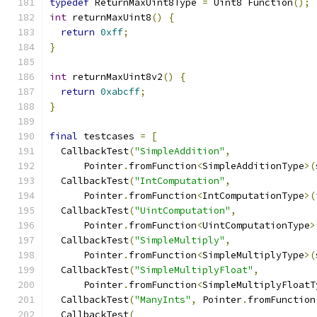
typedef
 ReturnMaxUint8Type 
=
 Uint8 Function
();
int
 returnMaxUint8
()
{
return
0xff
;
}
int
 returnMaxUint8v2
()
{
return
0xabcff
;
}
final
 testcases 
=
[
  CallbackTest
(
"SimpleAddition"
,
      Pointer
.
fromFunction
<
SimpleAdditionType
>(
  CallbackTest
(
"IntComputation"
,
      Pointer
.
fromFunction
<
IntComputationType
>(
  CallbackTest
(
"UintComputation"
,
      Pointer
.
fromFunction
<
UintComputationType
>
  CallbackTest
(
"SimpleMultiply"
,
      Pointer
.
fromFunction
<
SimpleMultiplyType
>(
  CallbackTest
(
"SimpleMultiplyFloat"
,
      Pointer
.
fromFunction
<
SimpleMultiplyFloatT
  CallbackTest
(
"ManyInts"
,
 Pointer
.
fromFunction
  CallbackTest
(