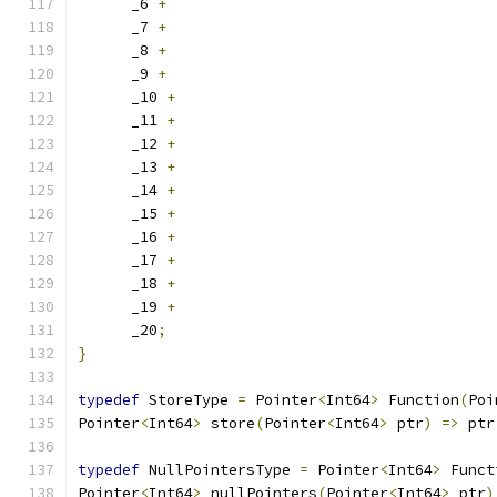
      _6 
+
      _7 
+
      _8 
+
      _9 
+
      _10 
+
      _11 
+
      _12 
+
      _13 
+
      _14 
+
      _15 
+
      _16 
+
      _17 
+
      _18 
+
      _19 
+
      _20
;
}
typedef
 StoreType 
=
 Pointer
<
Int64
>
 Function
(
Poi
Pointer
<
Int64
>
 store
(
Pointer
<
Int64
>
 ptr
)
=>
 ptr
typedef
 NullPointersType 
=
 Pointer
<
Int64
>
 Funct
Pointer
<
Int64
>
 nullPointers
(
Pointer
<
Int64
>
 ptr
)