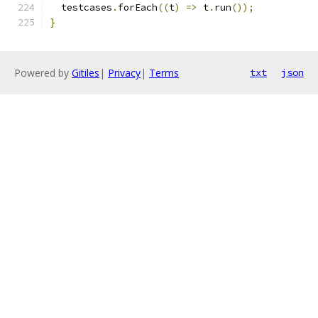
  testcases
.
forEach
((
t
)
=>
 t
.
run
());
}
Powered by
Gitiles
|
Privacy
|
Terms
txt
json