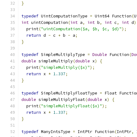
}
typedef
 UintComputationType 
=
 Uint64 Function
(
U
int
 uintComputation
(
int
 a
,
int
 b
,
int
 c
,
int
 d
)
  print
(
"uintComputation($a, $b, $c, $d)"
);
return
 d 
-
 c 
+
 b 
-
 a
;
}
typedef
 SimpleMultiplyType 
=
Double
 Function
(
Do
double
 simpleMultiply
(
double
 x
)
{
  print
(
"simpleMultiply($x)"
);
return
 x 
*
1.337
;
}
typedef
 SimpleMultiplyFloatType 
=
 Float Functio
double
 simpleMultiplyFloat
(
double
 x
)
{
  print
(
"simpleMultiplyFloat($x)"
);
return
 x 
*
1.337
;
}
typedef
 ManyIntsType 
=
 IntPtr Function
(
IntPtr
,
 