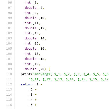
int
 _7
,
double
 _8
,
int
 _9
,
double
 _10
,
int
 _11
,
double
 _12
,
int
 _13
,
double
 _14
,
int
 _15
,
double
 _16
,
int
 _17
,
double
 _18
,
int
 _19
,
double
 _20
)
{
  print
(
"manyArgs( $_1, $_2, $_3, $_4, $_5, $_6
"$_11, $_12, $_13, $_14, $_15, $_16, $_17
return
 _1 
+
      _2 
+
      _3 
+
      _4 
+
      _5 
+