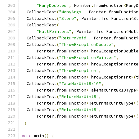
"ManyDoubles"
,
 Pointer
.
fromFunction
<
ManyD
  CallbackTest
(
"ManyArgs"
,
 Pointer
.
fromFunction
  CallbackTest
(
"Store"
,
 Pointer
.
fromFunction
<
St
  CallbackTest
(
"NullPointers"
,
 Pointer
.
fromFunction
<
Null
  CallbackTest
(
"ReturnVoid"
,
 Pointer
.
fromFuncti
  CallbackTest
(
"ThrowExceptionDouble"
,
      Pointer
.
fromFunction
<
ThrowExceptionDouble
  CallbackTest
(
"ThrowExceptionPointer"
,
      Pointer
.
fromFunction
<
ThrowExceptionPointe
  CallbackTest
(
"ThrowException"
,
      Pointer
.
fromFunction
<
ThrowExceptionInt
>(
t
  CallbackTest
(
"TakeMaxUint8x10"
,
      Pointer
.
fromFunction
<
TakeMaxUint8x10Type
>
  CallbackTest
(
"ReturnMaxUint8"
,
      Pointer
.
fromFunction
<
ReturnMaxUint8Type
>(
  CallbackTest
(
"ReturnMaxUint8"
,
      Pointer
.
fromFunction
<
ReturnMaxUint8Type
>(
];
void
 main
()
{