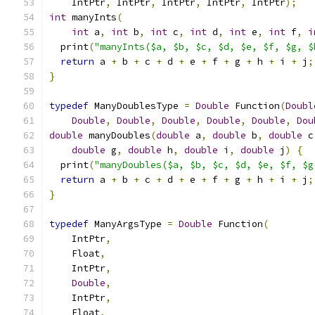
    IntPtr
,
 IntPtr
,
 IntPtr
,
 IntPtr
,
 IntPtr
);
int
 manyInts
(
int
 a
,
int
 b
,
int
 c
,
int
 d
,
int
 e
,
int
 f
,
i
  print
(
"manyInts($a, $b, $c, $d, $e, $f, $g, $
return
 a 
+
 b 
+
 c 
+
 d 
+
 e 
+
 f 
+
 g 
+
 h 
+
 i 
+
 j
;
}
typedef
 ManyDoublesType 
=
Double
 Function
(
Doubl
Double
,
Double
,
Double
,
Double
,
Double
,
Dou
double
 manyDoubles
(
double
 a
,
double
 b
,
double
 c
double
 g
,
double
 h
,
double
 i
,
double
 j
)
{
  print
(
"manyDoubles($a, $b, $c, $d, $e, $f, $g
return
 a 
+
 b 
+
 c 
+
 d 
+
 e 
+
 f 
+
 g 
+
 h 
+
 i 
+
 j
;
}
typedef
 ManyArgsType 
=
Double
 Function
(
    IntPtr
,
    Float
,
    IntPtr
,
Double
,
    IntPtr
,
    Float
,