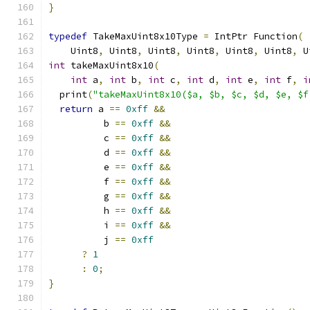
}
typedef
 TakeMaxUint8x10Type 
=
 IntPtr Function
(
    Uint8
,
 Uint8
,
 Uint8
,
 Uint8
,
 Uint8
,
 Uint8
,
 U
int
 takeMaxUint8x10
(
int
 a
,
int
 b
,
int
 c
,
int
 d
,
int
 e
,
int
 f
,
i
  print
(
"takeMaxUint8x10($a, $b, $c, $d, $e, $f
return
 a 
==
0xff
&&
          b 
==
0xff
&&
          c 
==
0xff
&&
          d 
==
0xff
&&
          e 
==
0xff
&&
          f 
==
0xff
&&
          g 
==
0xff
&&
          h 
==
0xff
&&
          i 
==
0xff
&&
          j 
==
0xff
?
1
:
0
;
}