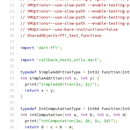
// VMOptions=--use-slow-path --enable-testing-p
// VMOptions=--use-slow-path --enable-testing-p
// VMOptions=--use-slow-path --enable-testing-p
// VMOptions=--use-slow-path --enable-testing-p
// VMOptions=--use-bare-instructions=false
// SharedObjects=ffi_test_functions
import
'dart:ffi'
;
import
'callback_tests_utils.dart'
;
typedef
 SimpleAdditionType 
=
 Int32 Function
(
Int
int
 simpleAddition
(
int
 x
,
int
 y
)
{
  print
(
"simpleAddition($x, $y)"
);
return
 x 
+
 y
;
}
typedef
 IntComputationType 
=
 Int64 Function
(
Int
int
 intComputation
(
int
 a
,
int
 b
,
int
 c
,
int
 d
)
  print
(
"intComputation($a, $b, $c, $d)"
);
return
 d 
-
 c 
+
 b 
-
 a
;