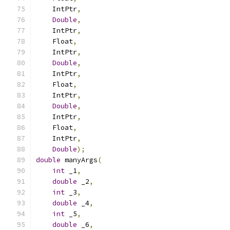
    IntPtr
,
Double
,
    IntPtr
,
    Float
,
    IntPtr
,
Double
,
    IntPtr
,
    Float
,
    IntPtr
,
Double
,
    IntPtr
,
    Float
,
    IntPtr
,
Double
);
double
 manyArgs
(
int
 _1
,
double
 _2
,
int
 _3
,
double
 _4
,
int
 _5
,
double
 _6
,