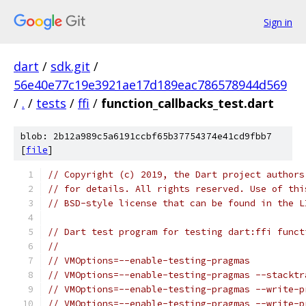
Sign in
dart
/
sdk.git
/
56e40e77c19e3921ae17d189eac786578944d569
/
.
/
tests
/
ffi
/
function_callbacks_test.dart
blob: 2b12a989c5a6191ccbf65b37754374e41cd9fbb7
[
file
]
// Copyright (c) 2019, the Dart project authors
// for details. All rights reserved. Use of thi
// BSD-style license that can be found in the L
// Dart test program for testing dart:ffi funct
//
// VMOptions=--enable-testing-pragmas
// VMOptions=--enable-testing-pragmas --stacktr
// VMOptions=--enable-testing-pragmas --write-p
// VMOptions=--enable-testing-pragmas --write-p