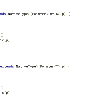
nds
 NativeType
>(
Pointer
<
Int16
>
 p
)
{
();
ic
(
p
);
extends
 NativeType
>(
Pointer
<
T
>
 p
)
{
();
ic
(
p
);