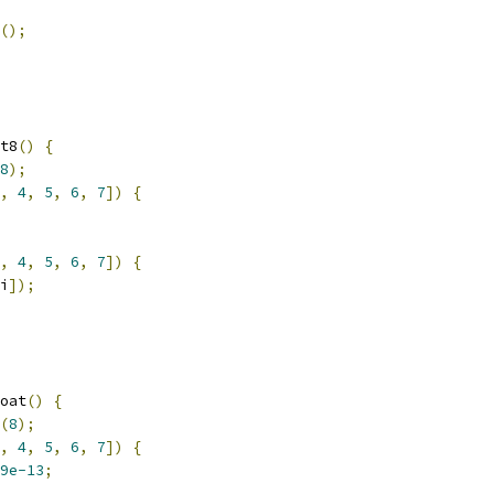
();
t8
()
{
8
);
,
4
,
5
,
6
,
7
])
{
,
4
,
5
,
6
,
7
])
{
i
]);
oat
()
{
(
8
);
,
4
,
5
,
6
,
7
])
{
9e-13
;