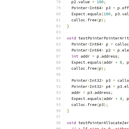
  p2
.
value 
=
100
;
  Pointer
<
Int64
>
 p3 
=
 p
.
off
  Expect
.
equals
(
100
,
 p3
.
val
  calloc
.
free
(
p
);
}
void
 testPointerPointerArit
  Pointer
<
Int64
>
 p 
=
 calloc
  Pointer
<
Int64
>
 p2 
=
 p
.
ele
int
 addr 
=
 p
.
address
;
  Expect
.
equals
(
addr 
+
8
,
 p
  calloc
.
free
(
p
);
  Pointer
<
Int32
>
 p3 
=
 callo
  Pointer
<
Int32
>
 p4 
=
 p3
.
el
  addr 
=
 p3
.
address
;
  Expect
.
equals
(
addr 
+
4
,
 p
  calloc
.
free
(
p3
);
}
void
 testPointerAllocateZer
// > If size is 0, either