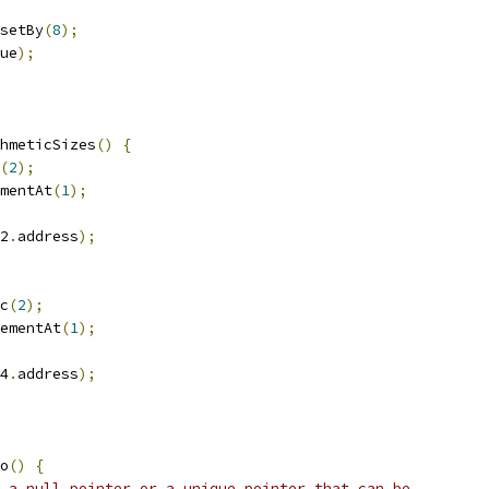
setBy
(
8
);
ue
);
hmeticSizes
()
{
(
2
);
mentAt
(
1
);
2
.
address
);
c
(
2
);
ementAt
(
1
);
4
.
address
);
o
()
{
 a null pointer or a unique pointer that can be