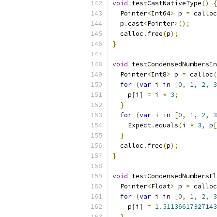
void
 testCastNativeType
()
{
  Pointer
<
Int64
>
 p 
=
 calloc
  p
.
cast
<
Pointer
>();
  calloc
.
free
(
p
);
}
void
 testCondensedNumbersIn
  Pointer
<
Int8
>
 p 
=
 calloc
(
for
(
var
 i 
in
[
0
,
1
,
2
,
3
    p
[
i
]
=
 i 
*
3
;
}
for
(
var
 i 
in
[
0
,
1
,
2
,
3
    Expect
.
equals
(
i 
*
3
,
 p
[
}
  calloc
.
free
(
p
);
}
void
 testCondensedNumbersFl
  Pointer
<
Float
>
 p 
=
 calloc
for
(
var
 i 
in
[
0
,
1
,
2
,
3
    p
[
i
]
=
1.51136617327143
}