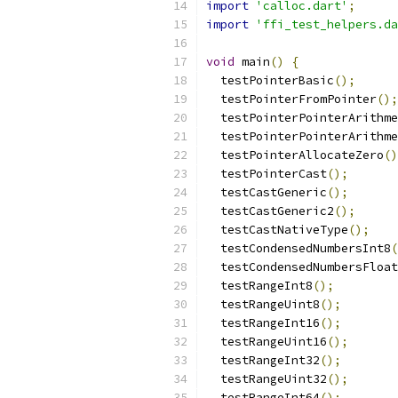
import
'calloc.dart'
;
import
'ffi_test_helpers.da
void
 main
()
{
  testPointerBasic
();
  testPointerFromPointer
();
  testPointerPointerArithme
  testPointerPointerArithme
  testPointerAllocateZero
()
  testPointerCast
();
  testCastGeneric
();
  testCastGeneric2
();
  testCastNativeType
();
  testCondensedNumbersInt8
(
  testCondensedNumbersFloat
  testRangeInt8
();
  testRangeUint8
();
  testRangeInt16
();
  testRangeUint16
();
  testRangeInt32
();
  testRangeUint32
();
  testRangeInt64
();