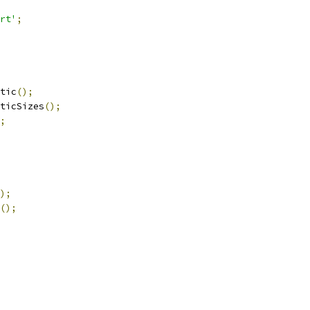
rt'
;
tic
();
ticSizes
();
;
);
();