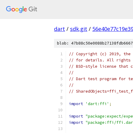
dart
/
sdk.git
/
56e40e77c19e3
blob: 47b88c50e0088b27138fdb6667
// Copyright (c) 2019, the 
// for details. All rights 
// BSD-style license that c
//
// Dart test program for te
//
// SharedObjects=ffi_test_f
import
'dart:ffi'
;
import
"package:expect/expe
import
"package:ffi/ffi.dar