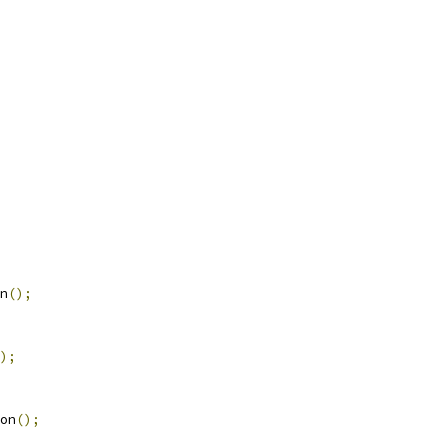
n
();
);
on
();