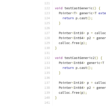
void
 testCastGeneric
()
{
  Pointer
<
T
>
 generic
<
T 
exte
return
 p
.
cast
();
}
  Pointer
<
Int16
>
 p 
=
 calloc
  Pointer
<
Int64
>
 p2 
=
 gener
  calloc
.
free
(
p
);
}
void
 testCastGeneric2
()
{
  Pointer
<
Int64
>
 generic
<
T 
return
 p
.
cast
();
}
  Pointer
<
Int16
>
 p 
=
 calloc
  Pointer
<
Int64
>
 p2 
=
 gener
  calloc
.
free
(
p
);
}