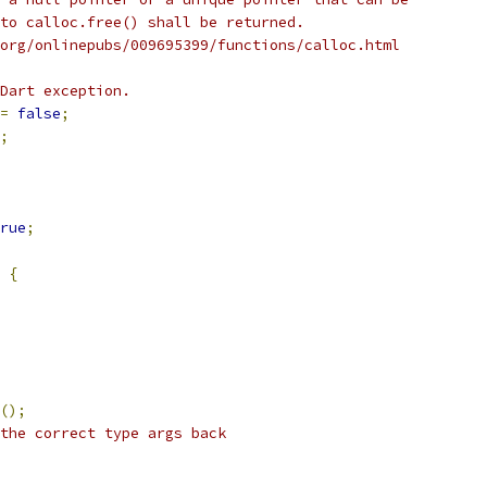
to calloc.free() shall be returned.
org/onlinepubs/009695399/functions/calloc.html
Dart exception.
=
false
;
;
rue
;
{
();
the correct type args back