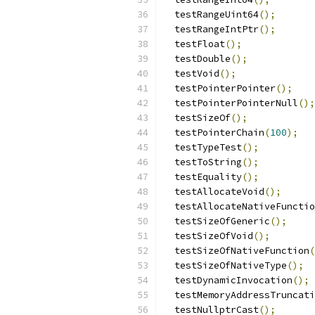
  testRangeUint64
();
  testRangeIntPtr
();
  testFloat
();
  testDouble
();
  testVoid
();
  testPointerPointer
();
  testPointerPointerNull
();
  testSizeOf
();
  testPointerChain
(
100
);
  testTypeTest
();
  testToString
();
  testEquality
();
  testAllocateVoid
();
  testAllocateNativeFunctio
  testSizeOfGeneric
();
  testSizeOfVoid
();
  testSizeOfNativeFunction
(
  testSizeOfNativeType
();
  testDynamicInvocation
();
  testMemoryAddressTruncati
  testNullptrCast
();