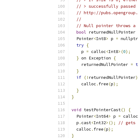
// > successfully passed 
// http://pubs.opengroup.
//
// Null pointer throws a 
bool
 returnedNullPointer 
  Pointer
<
Int8
>
 p 
=
 nullptr
try
{
    p 
=
 calloc
<
Int8
>(
0
);
}
 on Exception 
{
    returnedNullPointer 
=
t
}
if
(!
returnedNullPointer
)
    calloc
.
free
(
p
);
}
}
void
 testPointerCast
()
{
  Pointer
<
Int64
>
 p 
=
 calloc
  p
.
cast
<
Int32
>();
// gets 
  calloc
.
free
(
p
);
}