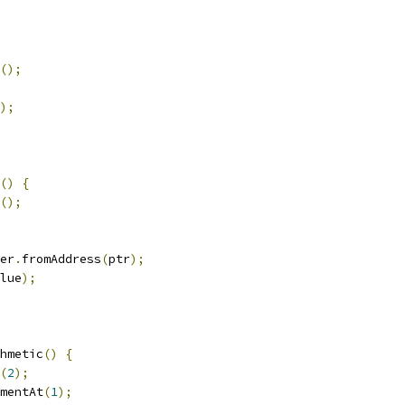
();
);
()
{
();
er
.
fromAddress
(
ptr
);
lue
);
hmetic
()
{
(
2
);
mentAt
(
1
);