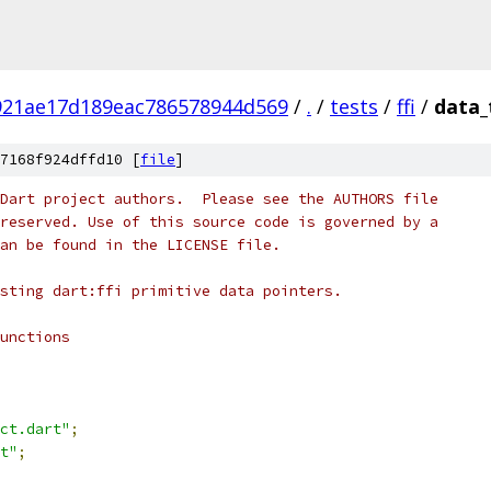
921ae17d189eac786578944d569
/
.
/
tests
/
ffi
/
data_
7168f924dffd10 [
file
]
Dart project authors.  Please see the AUTHORS file
reserved. Use of this source code is governed by a
an be found in the LICENSE file.
sting dart:ffi primitive data pointers.
unctions
ct.dart"
;
t"
;