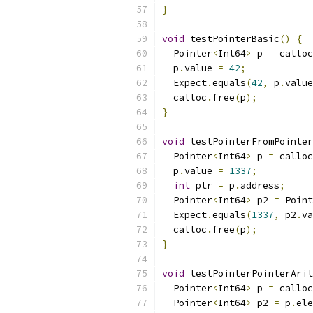
}
void
 testPointerBasic
()
{
  Pointer
<
Int64
>
 p 
=
 calloc
  p
.
value 
=
42
;
  Expect
.
equals
(
42
,
 p
.
value
  calloc
.
free
(
p
);
}
void
 testPointerFromPointer
  Pointer
<
Int64
>
 p 
=
 calloc
  p
.
value 
=
1337
;
int
 ptr 
=
 p
.
address
;
  Pointer
<
Int64
>
 p2 
=
 Point
  Expect
.
equals
(
1337
,
 p2
.
va
  calloc
.
free
(
p
);
}
void
 testPointerPointerArit
  Pointer
<
Int64
>
 p 
=
 calloc
  Pointer
<
Int64
>
 p2 
=
 p
.
ele