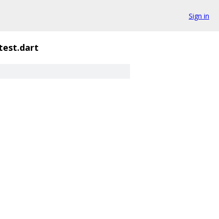
Sign in
test.dart