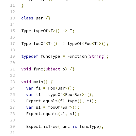
}
class
 Bar 
{}
Type typeOf
<
T
>()
=>
 T
;
Type fooOf
<
T
>()
=>
 typeOf
<
Foo
<
T
>>();
typedef
 funcType 
=
 Function
(
String
);
void
 func
(
Object
 o
)
{}
void
 main
()
{
var
 f1 
=
 Foo
<
Bar
>();
var
 t1 
=
 typeOf
<
Foo
<
Bar
>>();
  Expect
.
equals
(
f1
.
type
(),
 t1
);
var
 s1 
=
 fooOf
<
Bar
>();
  Expect
.
equals
(
t1
,
 s1
);
  Expect
.
isTrue
(
func 
is
 funcType
);