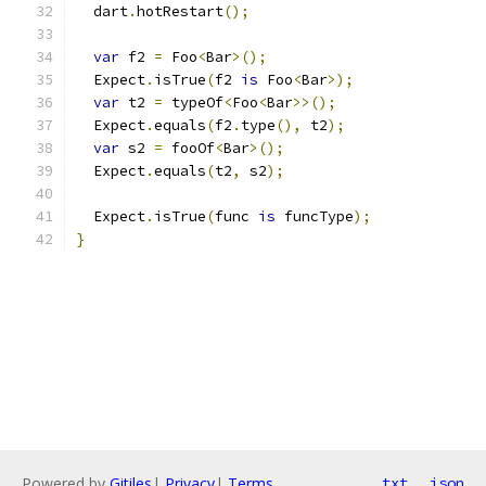
  dart
.
hotRestart
();
var
 f2 
=
 Foo
<
Bar
>();
  Expect
.
isTrue
(
f2 
is
 Foo
<
Bar
>);
var
 t2 
=
 typeOf
<
Foo
<
Bar
>>();
  Expect
.
equals
(
f2
.
type
(),
 t2
);
var
 s2 
=
 fooOf
<
Bar
>();
  Expect
.
equals
(
t2
,
 s2
);
  Expect
.
isTrue
(
func 
is
 funcType
);
}
Powered by
Gitiles
|
Privacy
|
Terms
txt
json