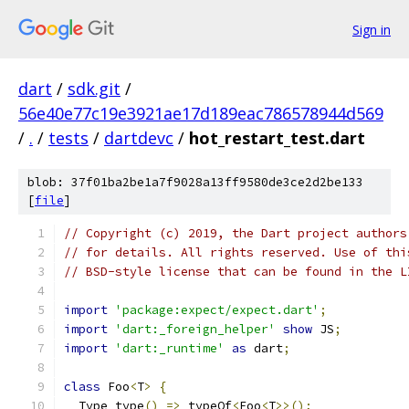
Sign in
dart
/
sdk.git
/
56e40e77c19e3921ae17d189eac786578944d569
/
.
/
tests
/
dartdevc
/
hot_restart_test.dart
blob: 37f01ba2be1a7f9028a13ff9580de3ce2d2be133
[
file
]
// Copyright (c) 2019, the Dart project authors
// for details. All rights reserved. Use of thi
// BSD-style license that can be found in the L
import
'package:expect/expect.dart'
;
import
'dart:_foreign_helper'
show
 JS
;
import
'dart:_runtime'
as
 dart
;
class
 Foo
<
T
>
{
  Type type
()
=>
 typeOf
<
Foo
<
T
>>();