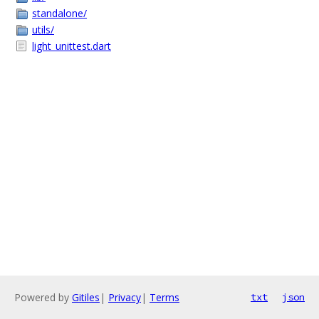
standalone/
utils/
light_unittest.dart
Powered by
Gitiles
|
Privacy
|
Terms
txt
json