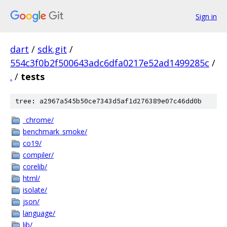
Sign in
dart
/
sdk.git
/
554c3f0b2f500643adc6dfa0217e52ad1499285c
/
.
/
tests
tree: a2967a545b50ce7343d5af1d276389e07c46dd0b
_chrome/
benchmark_smoke/
co19/
compiler/
corelib/
html/
isolate/
json/
language/
lib/