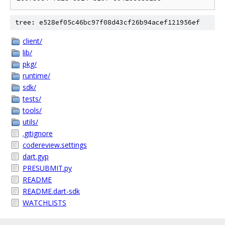
tree: e528ef05c46bc97f08d43cf26b94acef121956ef
client/
lib/
pkg/
runtime/
sdk/
tests/
tools/
utils/
.gitignore
codereview.settings
dart.gyp
PRESUBMIT.py
README
README.dart-sdk
WATCHLISTS