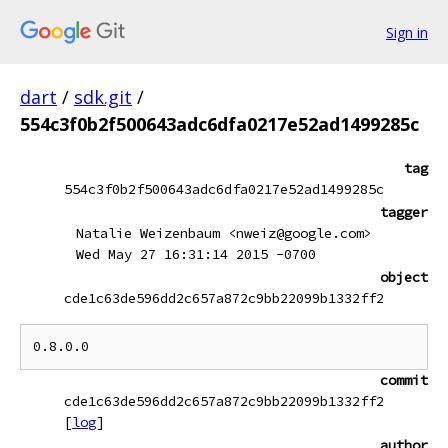
Sign in
dart
/
sdk.git
/
554c3f0b2f500643adc6dfa0217e52ad1499285c
tag
554c3f0b2f500643adc6dfa0217e52ad1499285c
tagger
Natalie Weizenbaum <nweiz@google.com>
Wed May 27 16:31:14 2015 -0700
object
cde1c63de596dd2c657a872c9bb22099b1332ff2
commit
cde1c63de596dd2c657a872c9bb22099b1332ff2
[
log
]
author