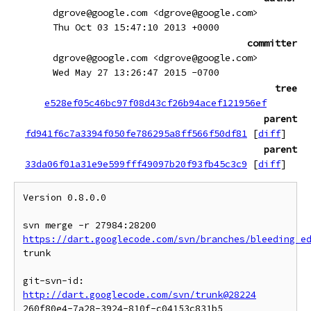
dgrove@google.com <dgrove@google.com>
Thu Oct 03 15:47:10 2013 +0000
committer
dgrove@google.com <dgrove@google.com>
Wed May 27 13:26:47 2015 -0700
tree
e528ef05c46bc97f08d43cf26b94acef121956ef
parent
fd941f6c7a3394f050fe786295a8ff566f50df81
[
diff
]
parent
33da06f01a31e9e599fff49097b20f93fb45c3c9
[
diff
]
Version 0.8.0.0

svn merge -r 27984:28200 
https://dart.googlecode.com/svn/branches/bleeding_e
trunk

git-svn-id: 
http://dart.googlecode.com/svn/trunk@28224