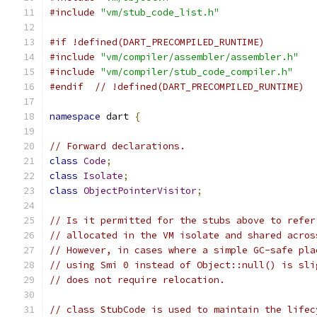
#include
"vm/stub_code_list.h"
#if !defined(DART_PRECOMPILED_RUNTIME)
#include
"vm/compiler/assembler/assembler.h"
#include
"vm/compiler/stub_code_compiler.h"
#endif
// !defined(DART_PRECOMPILED_RUNTIME)
namespace
 dart 
{
// Forward declarations.
class
Code
;
class
Isolate
;
class
ObjectPointerVisitor
;
// Is it permitted for the stubs above to refer
// allocated in the VM isolate and shared acros
// However, in cases where a simple GC-safe pla
// using Smi 0 instead of Object::null() is sli
// does not require relocation.
// class StubCode is used to maintain the lifec