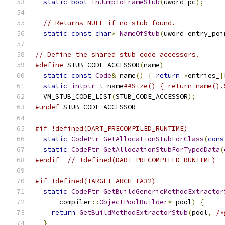
static
bool
InJumpToFrameStub
(
uword pc
);
// Returns NULL if no stub found.
static
const
char
*
NameOfStub
(
uword entry_poi
// Define the shared stub code accessors.
#define
 STUB_CODE_ACCESSOR
(
name
)
               
static
const
Code
&
 name
()
{
return
*
entries_
[
static
intptr_t
 name
##Size() { return name().
  VM_STUB_CODE_LIST
(
STUB_CODE_ACCESSOR
);
#undef
 STUB_CODE_ACCESSOR
#if !defined(DART_PRECOMPILED_RUNTIME)
static
CodePtr
GetAllocationStubForClass
(
cons
static
CodePtr
GetAllocationStubForTypedData
(
#endif
// !defined(DART_PRECOMPILED_RUNTIME)
#if !defined(TARGET_ARCH_IA32)
static
CodePtr
GetBuildGenericMethodExtractor
      compiler
::
ObjectPoolBuilder
*
 pool
)
{
return
GetBuildMethodExtractorStub
(
pool
,
/*
}