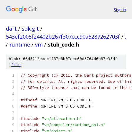
Sign in
dart
/
sdk.git
/
543ef2005f24402b267f307ccc90a5287262703f
/
.
/
runtime
/
vm
/
stub_code.h
blob: 66d5212eaec1f87c8b07ccc60d5764d6b87e35df
[
file
]
// Copyright (c) 2011, the Dart project authors
// for details. All rights reserved. Use of thi
// BSD-style license that can be found in the L
#ifndef
 RUNTIME_VM_STUB_CODE_H_
#define
 RUNTIME_VM_STUB_CODE_H_
#include
"vm/allocation.h"
#include
"vm/compiler/runtime_api.h"
#include
"vm/object.h"