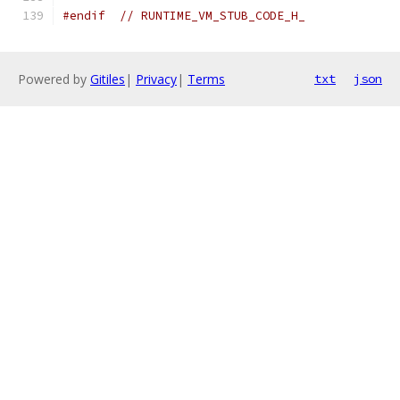
#endif
// RUNTIME_VM_STUB_CODE_H_
Powered by
Gitiles
|
Privacy
|
Terms
txt
json