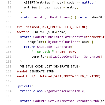
    ASSERT
(
entries_
[
index
].
code 
==
nullptr
);
    entries_
[
index
].
code 
=
 entry
;
}
static
intptr_t
NumEntries
()
{
return
 kNumStu
#if !defined(DART_PRECOMPILED_RUNTIME)
#define
 GENERATE_STUB
(
name
)
                    
static
CodePtr
BuildIsolateSpecific
##name##St
      compiler
::
ObjectPoolBuilder
*
 opw
)
{
      
return
StubCode
::
Generate
(
                 
"_iso_stub_"
#name, opw,               
        compiler
::
StubCodeCompiler
::
Generate
##n
}
  VM_STUB_CODE_LIST
(
GENERATE_STUB
);
#undef
 GENERATE_STUB
#endif
// !defined(DART_PRECOMPILED_RUNTIME)
private
:
friend
class
MegamorphicCacheTable
;
static
CodePtr
GetBuildMethodExtractorStub
(
co