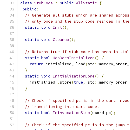
class
StubCode
:
public
AllStatic
{
public
:
// Generate all stubs which are shared across
// only once and the stub code resides in the
static
void
Init
();
static
void
Cleanup
();
// Returns true if stub code has been initial
static
bool
HasBeenInitialized
()
{
return
 initialized_
.
load
(
std
::
memory_order_
}
static
void
InitializationDone
()
{
    initialized_
.
store
(
true
,
 std
::
memory_order_
}
// Check if specified pc is in the dart invoc
// transitioning into dart code.
static
bool
InInvocationStub
(
uword pc
);
// Check if the specified pc is in the jump t