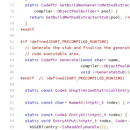
static
CodePtr
GetBuildNonGenericMethodExtrac
      compiler
::
ObjectPoolBuilder
*
 pool
)
{
return
GetBuildMethodExtractorStub
(
pool
,
/*
}
#endif
#if !defined(DART_PRECOMPILED_RUNTIME)
// Generate the stub and finalize the generat
// code executable area.
static
CodePtr
Generate
(
const
char
*
 name
,
                          compiler
::
ObjectPoolB
void
(*
GenerateStub
)(
#endif
// !defined(DART_PRECOMPILED_RUNTIME)
static
const
Code
&
UnoptimizedStaticCallEntry
static
const
char
*
NameAt
(
intptr_t
 index
)
{
r
static
const
Code
&
EntryAt
(
intptr_t
 index
)
{
static
void
EntryAtPut
(
intptr_t
 index
,
Code
*
 
    ASSERT
(
entry
->
IsReadOnlyHandle
());