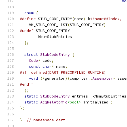
bo
enum
{
#define
 STUB_CODE_ENTRY
(
name
)
 k
##name##Index,
    VM_STUB_CODE_LIST
(
STUB_CODE_ENTRY
)
#undef
 STUB_CODE_ENTRY
        kNumStubEntries
};
struct
StubCodeEntry
{
Code
*
 code
;
const
char
*
 name
;
#if !defined(DART_PRECOMPILED_RUNTIME)
void
(*
generator
)(
compiler
::
Assembler
*
 asse
#endif
};
static
StubCodeEntry
 entries_
[
kNumStubEntries
static
AcqRelAtomic
<bool>
 initialized_
;
};
}
// namespace dart