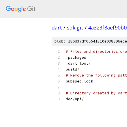
dart
/
sdk.git
/
4a323f8aef90b
blob: 186d37df05541310e038896ece
# Files and directories cre
.
packages
.
dart_tool
/
build
/
# Remove the following patt
pubspec
.
lock
# Directory created by dart
doc
/
api
/