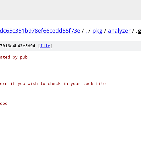
0dc65c351b978ef66cedd55f73e
/
.
/
pkg
/
analyzer
/
.
7016e4b43e5d94 [
file
]
ated by pub
ern if you wish to check in your lock file
doc