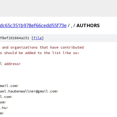
0dc65c351b978ef66cedd55f73e
/
.
/
AUTHORS
f8ef102664a251 [
file
]
 and organizations that have contributed
s should be added to the list like so:
l address>
mail
.
com
>
ael
.
haubenwallner@gmail
.
com
>
l
.
com
>
om
>
.
hu
>
m
>