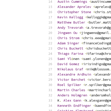
Austin
Cummings
<
austincumm
Alexander
Aprelev
<
aprelev@
Christopher
Stone
<
chris
.
st
Kevin
Kellogg
<
kelloggk@gma
Matthew
Butler
<
butler
.
matt
Andy
Trevorah
<
a
.
trevorah@g
Jingwen
Ou
<
jingweno@gmail
.
Chris
Strom
<
chris
.
eee@gmai
Adam
Singer
<
financeCoding@
Chris
Buckett
<
chrisbuckett
Thiago
Farina
<
tfarina@chro
Sami
Yl
ö
nen 
<
sami
.
ylonen@gm
David
Gomez
<
irisindigo@gma
Nikolaus
Graf
<
nik@blossom
.
Alexandre
Ardhuin
<
alexandr
Victor
Berchet
<
victor
.
berc
Roel
Spilker
<
r
.
spilker@gma
Martin
Charles
<
martincharl
Anders
Holmgren
<
andersmhol
K
.
Alex
Gann
<
k
.
alexgann@gm
Kenneth
Endfinger
<
kaendfin
Cristian
Almstrand
<
cristia