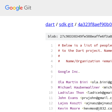
dart
/
sdk.git
/
4a323f8aef90b
blob: 27c90330349fe508eaffe6f3a8
# Below is a list of people
# to the Dart project. Name
#
#   Name/Organization <emai
Google
Inc
.
Ola
Martin
Bini
<
ola
.
bini@g
Michael
Haubenwallner
<
mich
Ladislav
Thon
<
ladicek@gmai
John
Evans
<
prujohn@gmail
.
c
Lajos
Koszti
<
ajnasz@ajnasz
Kevin
Moore
<
kevmoo@j832
.
co