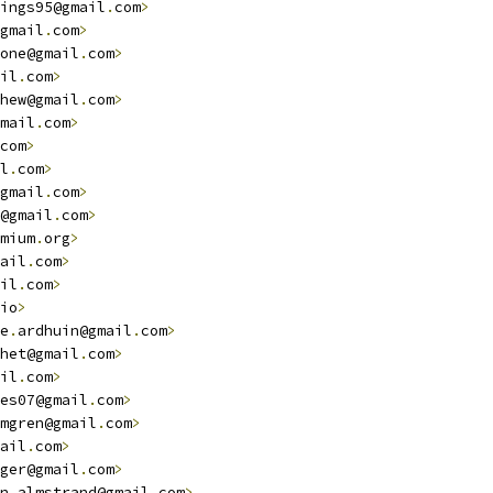
ings95@gmail
.
com
>
gmail
.
com
>
one@gmail
.
com
>
il
.
com
>
hew@gmail
.
com
>
mail
.
com
>
com
>
l
.
com
>
gmail
.
com
>
@gmail
.
com
>
mium
.
org
>
ail
.
com
>
il
.
com
>
io
>
e
.
ardhuin@gmail
.
com
>
het@gmail
.
com
>
il
.
com
>
es07@gmail
.
com
>
mgren@gmail
.
com
>
ail
.
com
>
ger@gmail
.
com
>
n
.
almstrand@gmail
.
com
>