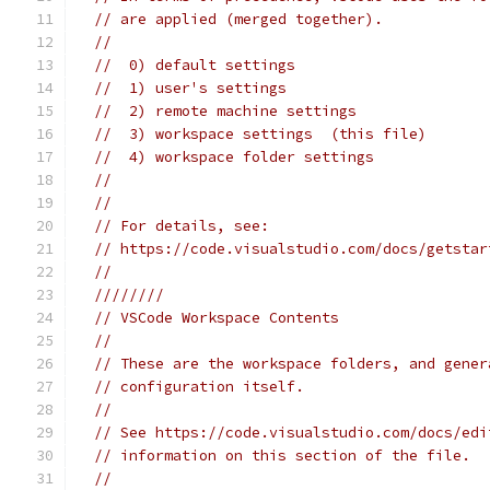
// are applied (merged together).
//
//  0) default settings
//  1) user's settings
//  2) remote machine settings
//  3) workspace settings  (this file)
//  4) workspace folder settings
//
//
// For details, see:
// https://code.visualstudio.com/docs/getstar
//
////////
// VSCode Workspace Contents
//
// These are the workspace folders, and gener
// configuration itself.
//
// See https://code.visualstudio.com/docs/edi
// information on this section of the file.
//