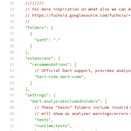
////////
// For more inspiration on what else we can d
// https://fuchsia.googlesource.com/fuchsia/+
//
"folders"
:
[
{
"path"
:
"."
}
],
"extensions"
:
{
"recommendations"
:
[
// Official Dart support, provides analyz
"Dart-Code.dart-code"
,
]
},
"settings"
:
{
"dart.analysisExcludedFolders"
:
[
// These "tests" folders include invalid 
// will show as analyzer warnings/errors 
"tests"
,
"runtime/tests"
,