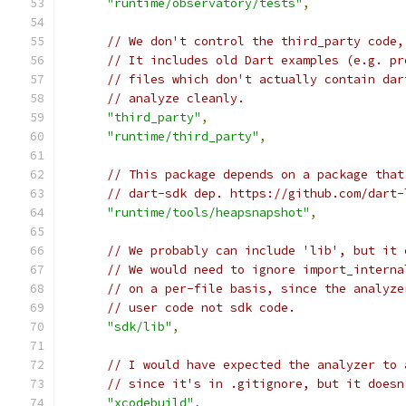
"runtime/observatory/tests"
,
// We don't control the third_party code,
// It includes old Dart examples (e.g. pr
// files which don't actually contain dar
// analyze cleanly.
"third_party"
,
"runtime/third_party"
,
// This package depends on a package that
// dart-sdk dep. https://github.com/dart-
"runtime/tools/heapsnapshot"
,
// We probably can include 'lib', but it 
// We would need to ignore import_interna
// on a per-file basis, since the analyze
// user code not sdk code.
"sdk/lib"
,
// I would have expected the analyzer to 
// since it's in .gitignore, but it doesn
"xcodebuild"
,