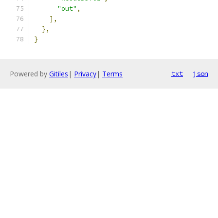
"out"
,
],
},
}
Powered by
Gitiles
|
Privacy
|
Terms
txt
json