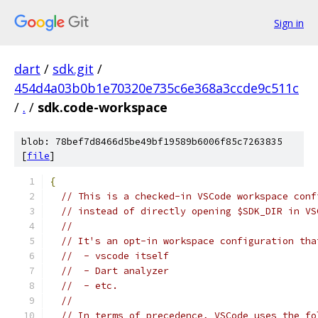
Sign in
dart
/
sdk.git
/
454d4a03b0b1e70320e735c6e368a3ccde9c511c
/
.
/
sdk.code-workspace
blob: 78bef7d8466d5be49bf19589b6006f85c7263835
[
file
]
{
// This is a checked-in VSCode workspace conf
// instead of directly opening $SDK_DIR in VS
//
// It's an opt-in workspace configuration tha
//  - vscode itself
//  - Dart analyzer
//  - etc.
//
// In terms of precedence, VSCode uses the fo